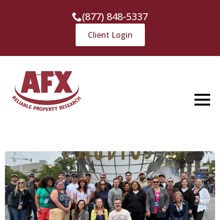
(877) 848-5337
Client Login