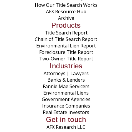
How Our Title Search Works
AFX Resource Hub
Archive
Products
Title Search Report
Chain of Title Search Report
Environmental Lien Report
Foreclosure Title Report
Two-Owner Title Report
Industries
Attorneys | Lawyers
Banks & Lenders
Fannie Mae Servicers
Environmental Liens
Government Agencies
Insurance Companies
Real Estate Investors
Get in touch
AFX Research LLC