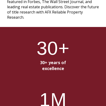
featured in Forbes, The Wall Street Journal, and
leading real estate publications. Discover the future
of title research with AFX Reliable Property
Research.
30
+
30+ years of
excellence
1
M