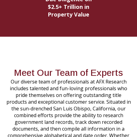
$2.5+ Trillion in
Property Value
Meet Our Team of Experts
Our diverse team of professionals at AFX Research
includes talented and fun-loving professionals who
pride themselves on offering outstanding title
products and exceptional customer service. Situated in
the sun-drenched San Luis Obispo, California, our
combined efforts provide the ability to research
government land records, track down recorded
documents, and then compile all information in a
comprehensive alphabetical and date order. Whether