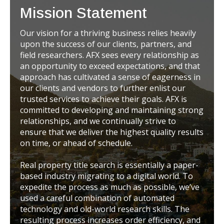
Mission Statement
Our vision for a thriving business relies heavily
upon the success of our clients, partners, and
field researchers. AFX sees every relationship as
an opportunity to exceed expectations, and that
approach has cultivated a sense of eagerness in
our clients and vendors to further enlist our
trusted services to achieve their goals. AFX is
committed to developing and maintaining strong
relationships, and we continually strive to
ensure that we deliver the highest quality results
on time, or ahead of schedule.
Real property title search is essentially a paper-
based industry migrating to a digital world. To
expedite the process as much as possible, we’ve
used a careful combination of automated
technology and old-world research skills. The
resulting process increases order efficiency, and