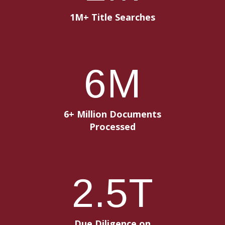
1M+ Title Searches
6
M
6+ Million Documents
Processed
2
.5T
Due Diligence on