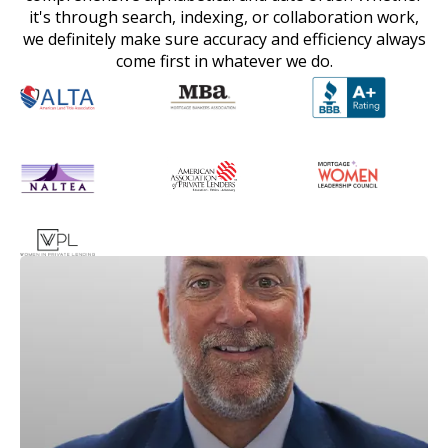
it's through search, indexing, or collaboration work,
we definitely make sure accuracy and efficiency always
come first in whatever we do.