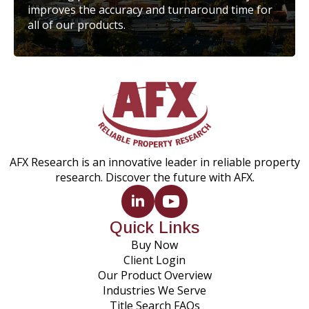
improves the accuracy and turnaround time for
all of our products.
AFX Research is an innovative leader in reliable property
research. Discover the future with AFX.
Quick Links
Buy Now
Client Login
Our Product Overview
Industries We Serve
Title Search FAQs