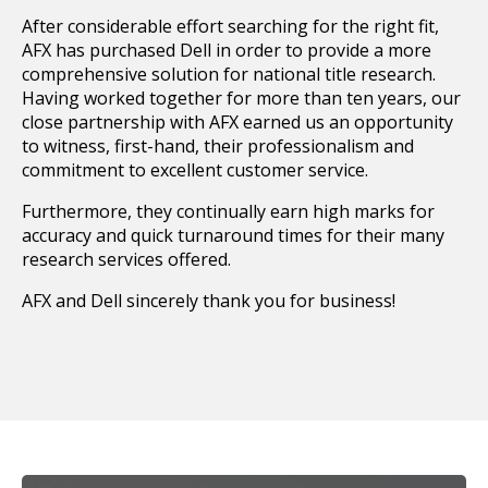
After considerable effort searching for the right fit,
AFX has purchased Dell in order to provide a more
comprehensive solution for national title research.
Having worked together for more than ten years, our
close partnership with AFX earned us an opportunity
to witness, first-hand, their professionalism and
commitment to excellent customer service.
Furthermore, they continually earn high marks for
accuracy and quick turnaround times for their many
research services offered.
AFX and Dell sincerely thank you for business!