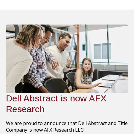
Dell Abstract is now AFX
Research
We are proud to announce that Dell Abstract and Title
Company is now AFX Research LLC!