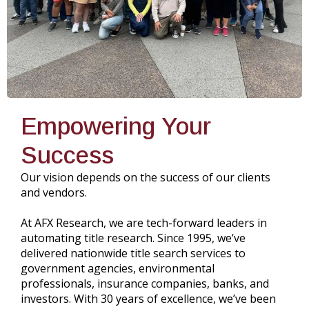
Empowering Your
Success
Our vision depends on the success of our clients
and vendors.
At AFX Research, we are tech-forward leaders in
automating title research. Since 1995, we’ve
delivered nationwide title search services to
government agencies, environmental
professionals, insurance companies, banks, and
investors. With 30 years of excellence, we’ve been