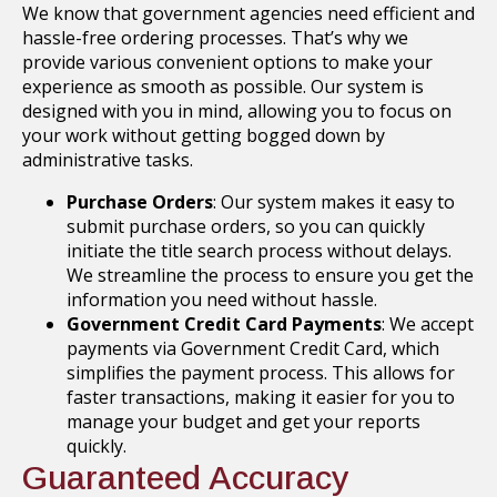
We know that government agencies need efficient and
hassle-free ordering processes. That’s why we
provide various convenient options to make your
experience as smooth as possible. Our system is
designed with you in mind, allowing you to focus on
your work without getting bogged down by
administrative tasks.
Purchase Orders
: Our system makes it easy to
submit purchase orders, so you can quickly
initiate the title search process without delays.
We streamline the process to ensure you get the
information you need without hassle.
Government Credit Card Payments
: We accept
payments via Government Credit Card, which
simplifies the payment process. This allows for
faster transactions, making it easier for you to
manage your budget and get your reports
quickly.
Guaranteed Accuracy