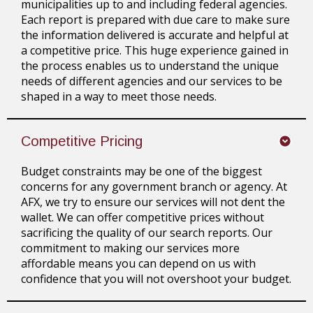
municipalities up to and including federal agencies.
Each report is prepared with due care to make sure
the information delivered is accurate and helpful at
a competitive price. This huge experience gained in
the process enables us to understand the unique
needs of different agencies and our services to be
shaped in a way to meet those needs.
Competitive Pricing
Budget constraints may be one of the biggest
concerns for any government branch or agency. At
AFX, we try to ensure our services will not dent the
wallet. We can offer competitive prices without
sacrificing the quality of our search reports. Our
commitment to making our services more
affordable means you can depend on us with
confidence that you will not overshoot your budget.