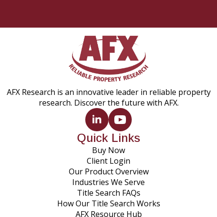
AFX Research is an innovative leader in reliable property
research. Discover the future with AFX.
Quick Links
Buy Now
Client Login
Our Product Overview
Industries We Serve
Title Search FAQs
How Our Title Search Works
AFX Resource Hub