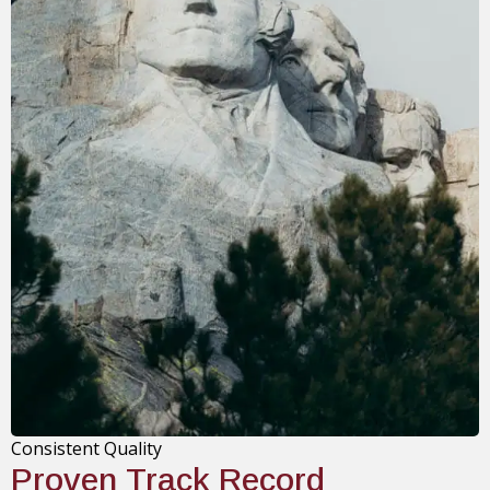
Consistent Quality
Proven Track Record