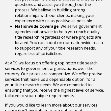
questions and assist you throughout the
process. We believe in building strong
relationships with our clients, making your
experience with us as positive as possible.
Nationwide Coverage
: We serve government
agencies nationwide to help you reach quality
title research regardless of where projects are
located. You can count on our nationwide reach
to support any of your title research needs,
regardless of jurisdiction.
At AFX, we focus on offering top notch title search
services to government organizations, over the
country. Our prices are competitive. We offer precise
services that make us a dependable option, for all
your title research needs. We are committed to
ensuring that you receive the highest level of service,
tailored to your unique requirements.
If you would like to learn more about our services,
please don’t hesitate to reach out to us at