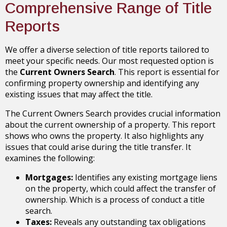
Comprehensive Range of Title
Reports
We offer a diverse selection of title reports tailored to
meet your specific needs. Our most requested option is
the
Current Owners Search
. This report is essential for
confirming property ownership and identifying any
existing issues that may affect the title.
The Current Owners Search provides crucial information
about the current ownership of a property. This report
shows who owns the property. It also highlights any
issues that could arise during the title transfer. It
examines the following:
Mortgages:
Identifies any existing mortgage liens
on the property, which could affect the transfer of
ownership. Which is a process of conduct a title
search.
Taxes:
Reveals any outstanding tax obligations