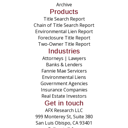
Archive
Products
Title Search Report
Chain of Title Search Report
Environmental Lien Report
Foreclosure Title Report
Two-Owner Title Report
Industries
Attorneys | Lawyers
Banks & Lenders
Fannie Mae Servicers
Environmental Liens
Government Agencies
Insurance Companies
Real Estate Investors
Get in touch
AFX Research LLC
999 Monterey St, Suite 380
San Luis Obispo, CA 93401