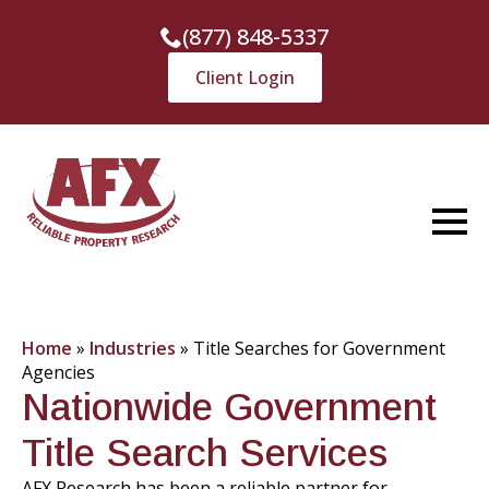
(877) 848-5337
Client Login
Home
»
Industries
»
Title Searches for Government
Agencies
Nationwide Government
Title Search Services
AFX Research has been a reliable partner for