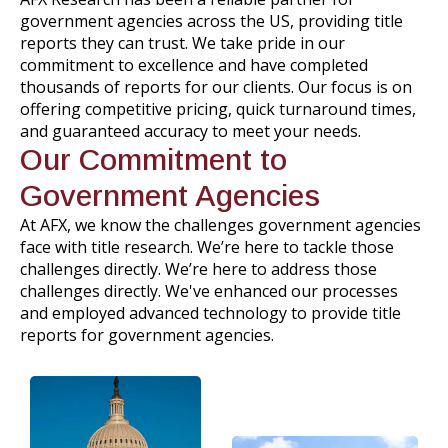
government agencies across the US, providing title
reports they can trust. We take pride in our
commitment to excellence and have completed
thousands of reports for our clients. Our focus is on
offering competitive pricing, quick turnaround times,
and guaranteed accuracy to meet your needs.
Our Commitment to
Government Agencies
At AFX, we know the challenges government agencies
face with title research. We’re here to tackle those
challenges directly. We’re here to address those
challenges directly. We've enhanced our processes
and employed advanced technology to provide title
reports for government agencies.