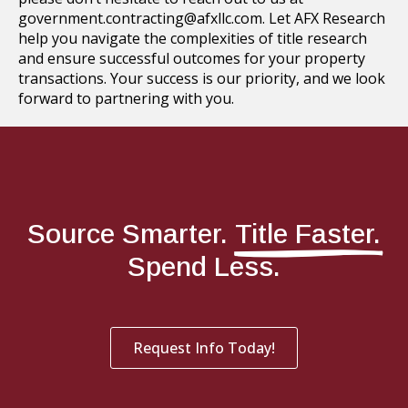
government.contracting@afxllc.com. Let AFX Research
help you navigate the complexities of title research
and ensure successful outcomes for your property
transactions. Your success is our priority, and we look
forward to partnering with you.
Source Smarter.
Title Faster.
Spend Less.
Request Info Today!