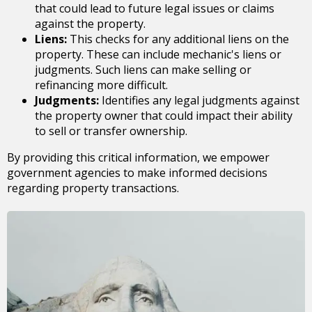
that could lead to future legal issues or claims
against the property.
Liens:
This checks for any additional liens on the
property. These can include mechanic's liens or
judgments. Such liens can make selling or
refinancing more difficult.
Judgments:
Identifies any legal judgments against
the property owner that could impact their ability
to sell or transfer ownership.
By providing this critical information, we empower
government agencies to make informed decisions
regarding property transactions.