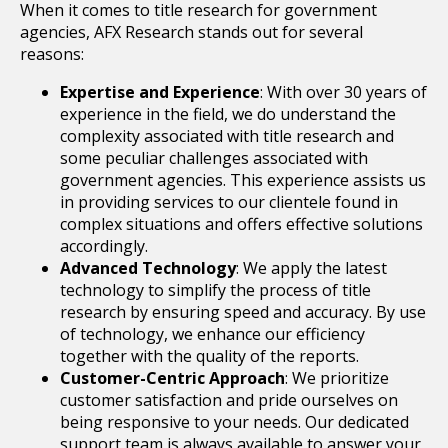
When it comes to title research for government
agencies, AFX Research stands out for several
reasons:
Expertise and Experience
: With over 30 years of
experience in the field, we do understand the
complexity associated with title research and
some peculiar challenges associated with
government agencies. This experience assists us
in providing services to our clientele found in
complex situations and offers effective solutions
accordingly.
Advanced Technology
: We apply the latest
technology to simplify the process of title
research by ensuring speed and accuracy. By use
of technology, we enhance our efficiency
together with the quality of the reports.
Customer-Centric Approach
: We prioritize
customer satisfaction and pride ourselves on
being responsive to your needs. Our dedicated
support team is always available to answer your