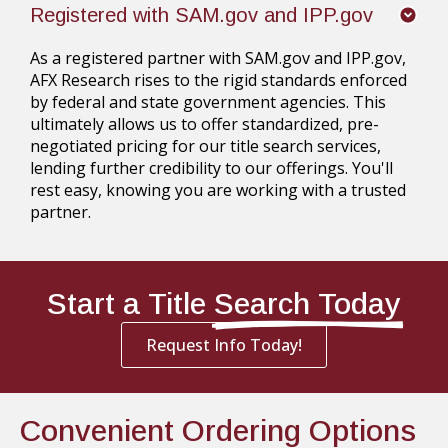
Registered with SAM.gov and IPP.gov
As a registered partner with SAM.gov and IPP.gov,
AFX Research rises to the rigid standards enforced
by federal and state government agencies. This
ultimately allows us to offer standardized, pre-
negotiated pricing for our title search services,
lending further credibility to our offerings. You'll
rest easy, knowing you are working with a trusted
partner.
Start a Title
Search Today
Request Info Today!
Convenient Ordering Options