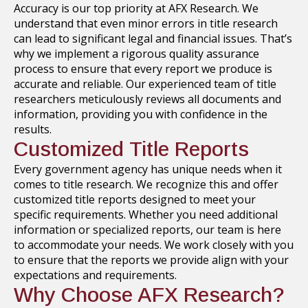
Accuracy is our top priority at AFX Research. We
understand that even minor errors in title research
can lead to significant legal and financial issues. That’s
why we implement a rigorous quality assurance
process to ensure that every report we produce is
accurate and reliable. Our experienced team of title
researchers meticulously reviews all documents and
information, providing you with confidence in the
results.
Customized Title Reports
Every government agency has unique needs when it
comes to title research. We recognize this and offer
customized title reports designed to meet your
specific requirements. Whether you need additional
information or specialized reports, our team is here
to accommodate your needs. We work closely with you
to ensure that the reports we provide align with your
expectations and requirements.
Why Choose AFX Research?