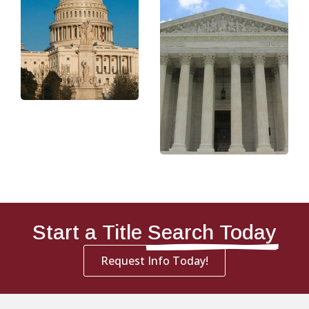
Start a Title
Search Today
Request Info Today!