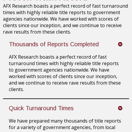
AFX Research boasts a perfect record of fast turnaround
times with highly reliable title reports to government
agencies nationwide. We have worked with scores of
clients since our inception, and we continue to receive
rave results from these clients.
Thousands of Reports Completed
AFX Research boasts a perfect record of fast
turnaround times with highly reliable title reports
to government agencies nationwide. We have
worked with scores of clients since our inception,
and we continue to receive rave results from these
clients.
Quick Turnaround Times
We have prepared many thousands of title reports
for a variety of government agencies, from local