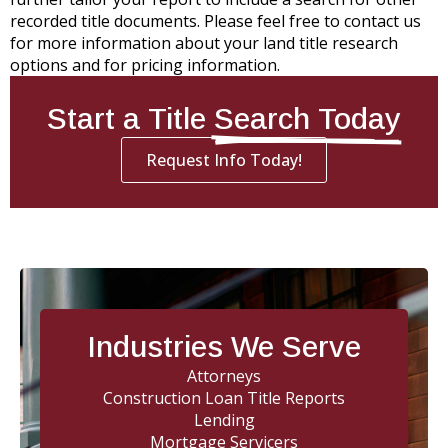
recorded title documents. Please feel free to contact us
for more information about your land title research
options and for pricing information.
Start a Title
Search Today
Request Info Today!
Industries We Serve
Attorneys
Construction Loan Title Reports
Lending
Mortgage Servicers