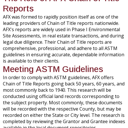
Reports
AFX was formed to rapidly position itself as one of the
leading providers of Chain of Title reports nationwide.
AFX's reports are widely used in Phase I Environmental
Site Assessments, in real estate transactions, and during
legal due diligence. Their Chain of Title reports are
comprehensive, professional, and adhere to all ASTM
guidelines in ensuring accurate, dependable information
is available to their clients.
Meeting ASTM Guidelines
In order to comply with ASTM guidelines, AFX offers
Chain of Title Reports going back 50 years, 60 years, and
most commonly back to 1940. This research will be
conducted using official land records corresponding to
the subject property. Most commonly, these documents
will be recorded with the respective County, but may be
recorded on either the State or City level. The research is
completed by reviewing the Grantor and Grantee indexes
available in the local document repositories.