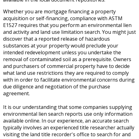
Whether you are mortgage financing a property
acquisition or self-financing, compliance with ASTM
E1527 requires that you perform an environmental lien
and activity and land use limitation search. You might just
discover that a reported release of hazardous
substances at your property would preclude your
intended redevelopment unless you undertake the
removal of contaminated soil as a prerequisite. Owners
and purchasers of commercial property have to decide
what land use restrictions they are required to comply
with in order to facilitate environmental concerns during
due diligence and negotiation of the purchase
agreement.
It is our understanding that some companies supplying
environmental lien search reports use only information
available online. In our experience, an accurate search
typically involves an experienced title researcher actually
visiting the land title recorder's office to search for and