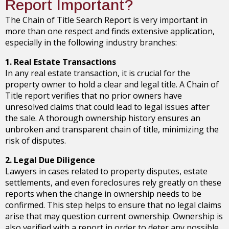
Report Important?
The Chain of Title Search Report is very important in
more than one respect and finds extensive application,
especially in the following industry branches:
1. Real Estate Transactions
In any real estate transaction, it is crucial for the
property owner to hold a clear and legal title. A Chain of
Title report verifies that no prior owners have
unresolved claims that could lead to legal issues after
the sale. A thorough ownership history ensures an
unbroken and transparent chain of title, minimizing the
risk of disputes.
2. Legal Due Diligence
Lawyers in cases related to property disputes, estate
settlements, and even foreclosures rely greatly on these
reports when the change in ownership needs to be
confirmed. This step helps to ensure that no legal claims
arise that may question current ownership. Ownership is
also verified with a report in order to deter any possible