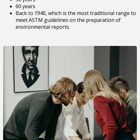
60 years
Back to 1940, which is the most traditional range to
meet ASTM guidelines on the preparation of
environmental reports.