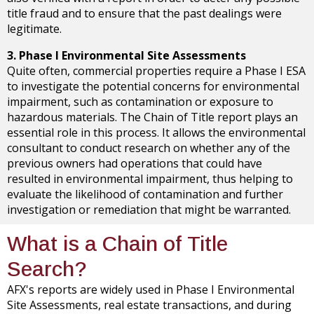
title fraud and to ensure that the past dealings were
legitimate.
3. Phase I Environmental Site Assessments
Quite often, commercial properties require a Phase I ESA
to investigate the potential concerns for environmental
impairment, such as contamination or exposure to
hazardous materials. The Chain of Title report plays an
essential role in this process. It allows the environmental
consultant to conduct research on whether any of the
previous owners had operations that could have
resulted in environmental impairment, thus helping to
evaluate the likelihood of contamination and further
investigation or remediation that might be warranted.
What is a Chain of Title
Search?
AFX's reports are widely used in Phase I Environmental
Site Assessments, real estate transactions, and during