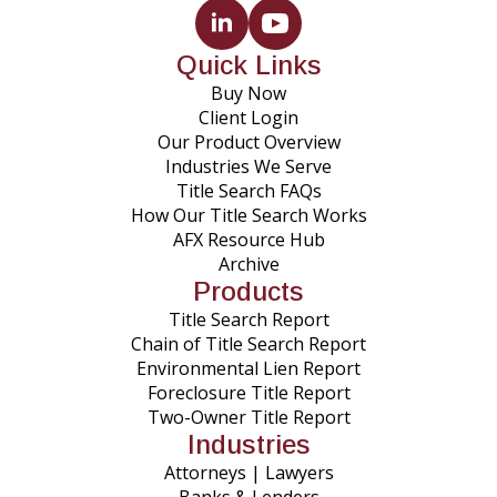
Quick Links
Buy Now
Client Login
Our Product Overview
Industries We Serve
Title Search FAQs
How Our Title Search Works
AFX Resource Hub
Archive
Products
Title Search Report
Chain of Title Search Report
Environmental Lien Report
Foreclosure Title Report
Two-Owner Title Report
Industries
Attorneys | Lawyers