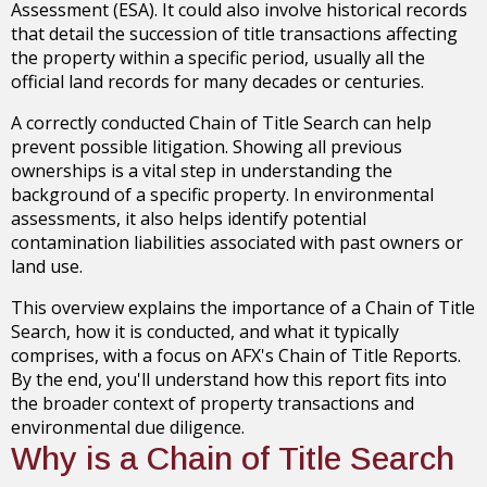
Assessment (ESA). It could also involve historical records
that detail the succession of title transactions affecting
the property within a specific period, usually all the
official land records for many decades or centuries.
A correctly conducted Chain of Title Search can help
prevent possible litigation. Showing all previous
ownerships is a vital step in understanding the
background of a specific property. In environmental
assessments, it also helps identify potential
contamination liabilities associated with past owners or
land use.
This overview explains the importance of a Chain of Title
Search, how it is conducted, and what it typically
comprises, with a focus on AFX's Chain of Title Reports.
By the end, you'll understand how this report fits into
the broader context of property transactions and
environmental due diligence.
Why is a Chain of Title Search