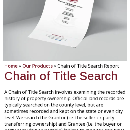
Home
»
Our Products
»
Chain of Title Search Report
Chain of Title Search
A Chain of Title Search involves examining the recorded
history of property ownership. Official land records are
typically searched on the county level, but are
sometimes recorded and kept on the state or even city
level. We search the Grantor (i.e. the seller or party
transferring ownership) and Grantee (i.e. the buyer or