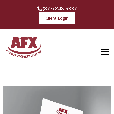
(877) 848-5337
Client Login