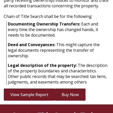
party receiving ownership) indices to monitor and trace
all recorded transactions concerning the property.
Chain of Title Search shall be for the following:
Documenting Ownership Transfers:
Each and
every time the ownership has changed hands, it
needs to be documented.
Deed and Conveyances:
This might capture the
legal documents representing the transfer of
ownership.
Legal description of the property:
The description
of the property boundaries and characteristics.
Other public records that may be searched: tax liens,
judgments, and easements among others
View Sample Report
Buy Now