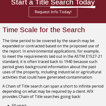
Start a Title
Search Today
Request Info Today!
Time Scale for the Search
The time period to be covered by the search may be
expanded or contracted based on the proposed use of
the report. In environmental applications, for example,
to meet the requirements laid out in the ASTM E1527-21
standard, it is often traced back to 1940 because such
period gives background information about the past
uses of the property, including industrial or agricultural
activities that could have generated contamination.
A Chain of Title search can span a short to infinite period
depending on what may be required by a client. AFX
provides Chain of Title searches going back:
50 years