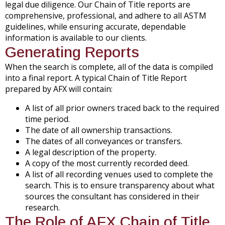
legal due diligence. Our Chain of Title reports are
comprehensive, professional, and adhere to all ASTM
guidelines, while ensuring accurate, dependable
information is available to our clients.
Generating Reports
When the search is complete, all of the data is compiled
into a final report. A typical Chain of Title Report
prepared by AFX will contain:
A list of all prior owners traced back to the required
time period.
The date of all ownership transactions.
The dates of all conveyances or transfers.
A legal description of the property.
A copy of the most currently recorded deed.
A list of all recording venues used to complete the
search. This is to ensure transparency about what
sources the consultant has considered in their
research.
The Role of AFX Chain of Title