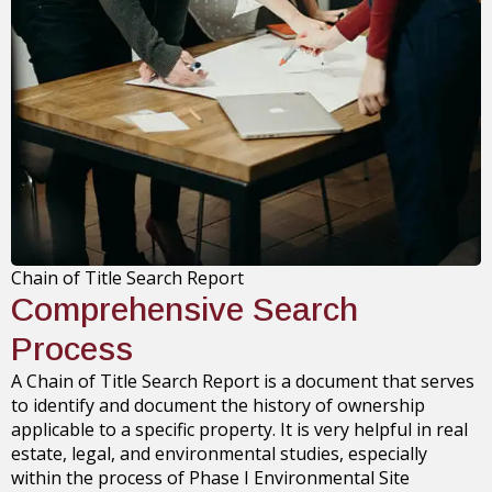
Chain of Title Search Report
Comprehensive Search
Process
A Chain of Title Search Report is a document that serves
to identify and document the history of ownership
applicable to a specific property. It is very helpful in real
estate, legal, and environmental studies, especially
within the process of Phase I Environmental Site