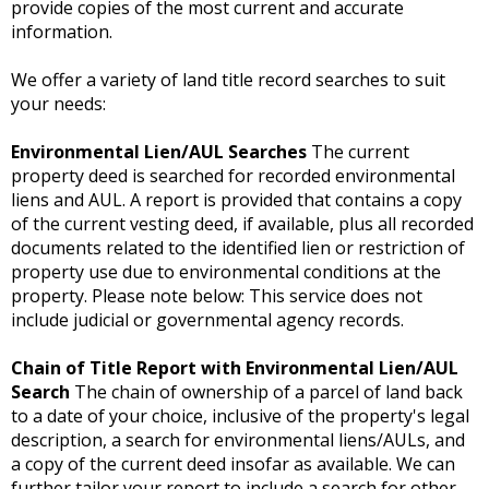
provide copies of the most current and accurate
information.
We offer a variety of land title record searches to suit
your needs:
Environmental Lien/AUL Searches
The current
property deed is searched for recorded environmental
liens and AUL. A report is provided that contains a copy
of the current vesting deed, if available, plus all recorded
documents related to the identified lien or restriction of
property use due to environmental conditions at the
property. Please note below: This service does not
include judicial or governmental agency records.
Chain of Title Report with Environmental Lien/AUL
Search
The chain of ownership of a parcel of land back
to a date of your choice, inclusive of the property's legal
description, a search for environmental liens/AULs, and
a copy of the current deed insofar as available. We can
further tailor your report to include a search for other