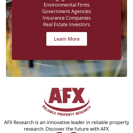
Environmental Firms
Government Agencies
Insurance Companies
Real Estate Investors
Learn More
AFX Research is an innovative leader in reliable property
research. Discover the future with AFX.