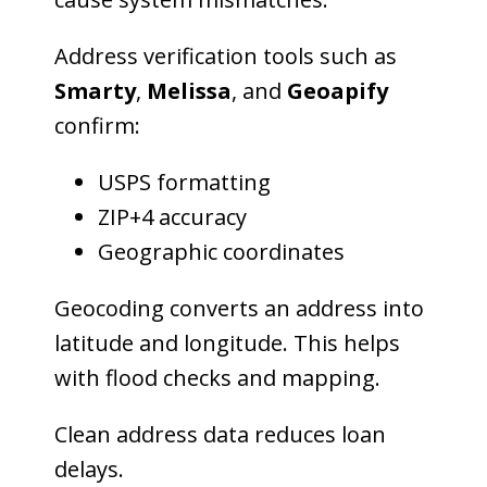
Address verification tools such as
Smarty
,
Melissa
, and
Geoapify
confirm:
USPS formatting
ZIP+4 accuracy
Geographic coordinates
Geocoding converts an address into
latitude and longitude. This helps
with flood checks and mapping.
Clean address data reduces loan
delays.