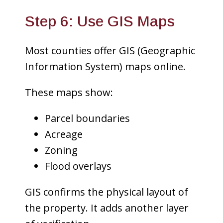
Step 6: Use GIS Maps
Most counties offer GIS (Geographic
Information System) maps online.
These maps show:
Parcel boundaries
Acreage
Zoning
Flood overlays
GIS confirms the physical layout of
the property. It adds another layer