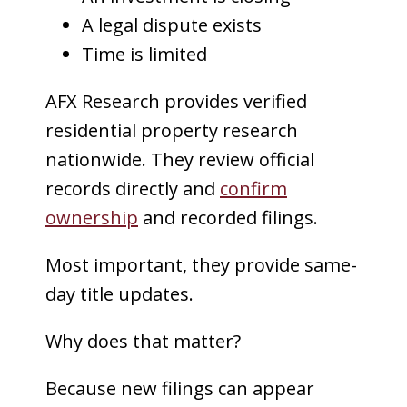
A legal dispute exists
Time is limited
AFX Research provides verified
residential property research
nationwide. They review official
records directly and
confirm
ownership
and recorded filings.
Most important, they provide same-
day title updates.
Why does that matter?
Because new filings can appear