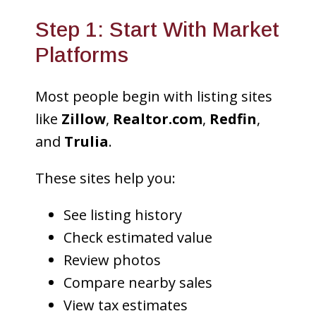
Step 1: Start With Market
Platforms
Most people begin with listing sites
like
Zillow
,
Realtor.com
,
Redfin
,
and
Trulia
.
These sites help you:
See listing history
Check estimated value
Review photos
Compare nearby sales
View tax estimates