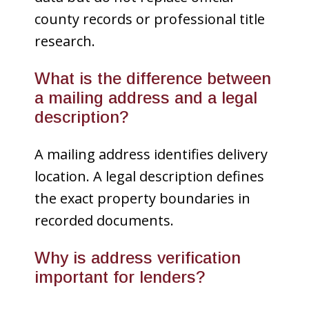
county records or professional title
research.
What is the difference between
a mailing address and a legal
description?
A mailing address identifies delivery
location. A legal description defines
the exact property boundaries in
recorded documents.
Why is address verification
important for lenders?