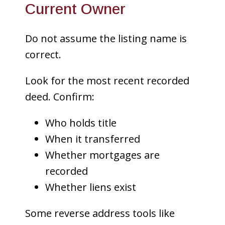
Current Owner
Do not assume the listing name is
correct.
Look for the most recent recorded
deed. Confirm:
Who holds title
When it transferred
Whether mortgages are
recorded
Whether liens exist
Some reverse address tools like