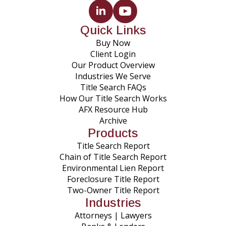
Quick Links
Buy Now
Client Login
Our Product Overview
Industries We Serve
Title Search FAQs
How Our Title Search Works
AFX Resource Hub
Archive
Products
Title Search Report
Chain of Title Search Report
Environmental Lien Report
Foreclosure Title Report
Two-Owner Title Report
Industries
Attorneys | Lawyers