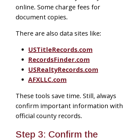
online. Some charge fees for
document copies.
There are also data sites like:
USTitleRecords.com
RecordsFinder.com
USRealtyRecords.com
AFXLLC.com
These tools save time. Still, always
confirm important information with
official county records.
Step 3: Confirm the