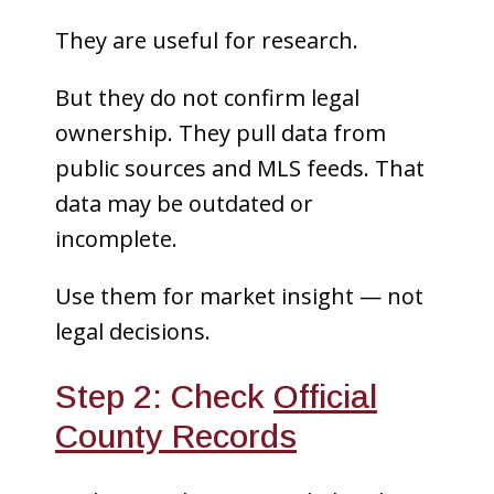
They are useful for research.
But they do not confirm legal
ownership. They pull data from
public sources and MLS feeds. That
data may be outdated or
incomplete.
Use them for market insight — not
legal decisions.
Step 2: Check
Official
County Records