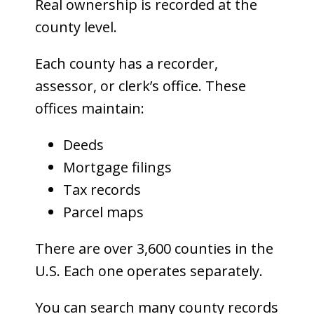
Real ownership is recorded at the
county level.
Each county has a recorder,
assessor, or clerk’s office. These
offices maintain:
Deeds
Mortgage filings
Tax records
Parcel maps
There are over 3,600 counties in the
U.S. Each one operates separately.
You can search many county records