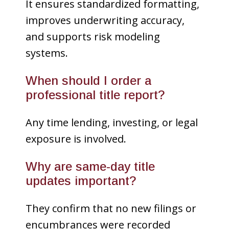
It ensures standardized formatting,
improves underwriting accuracy,
and supports risk modeling
systems.
When should I order a
professional title report?
Any time lending, investing, or legal
exposure is involved.
Why are same-day title
updates important?
They confirm that no new filings or
encumbrances were recorded