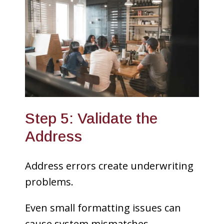
Step 5: Validate the
Address
Address errors create underwriting
problems.
Even small formatting issues can
cause system mismatches.