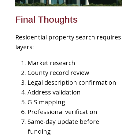
Final Thoughts
Residential property search requires
layers:
Market research
County record review
Legal description confirmation
Address validation
GIS mapping
Professional verification
Same-day update before
funding