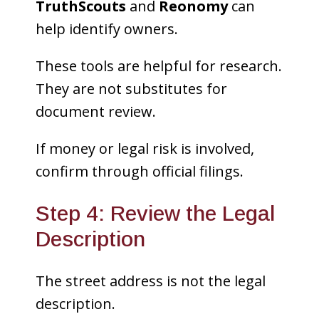
TruthScouts
and
Reonomy
can
help identify owners.
These tools are helpful for research.
They are not substitutes for
document review.
If money or legal risk is involved,
confirm through official filings.
Step 4: Review the Legal
Description
The street address is not the legal
description.