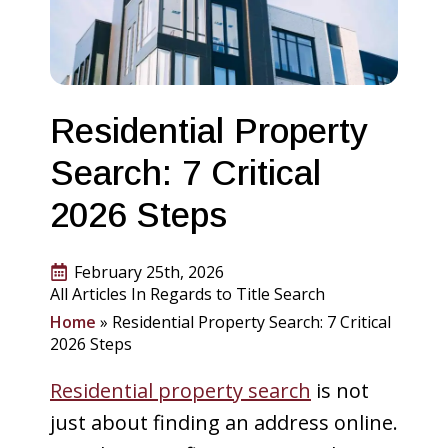
Residential Property
Search: 7 Critical
2026 Steps
February 25th, 2026
All Articles In Regards to Title Search
Home
»
Residential Property Search: 7 Critical
2026 Steps
Residential property search
is not
just about finding an address online.