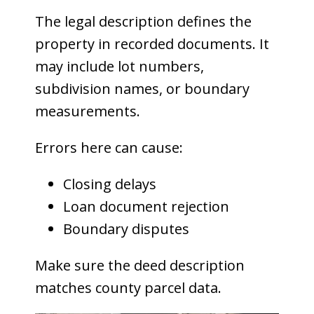
The legal description defines the
property in recorded documents. It
may include lot numbers,
subdivision names, or boundary
measurements.
Errors here can cause:
Closing delays
Loan document rejection
Boundary disputes
Make sure the deed description
matches county parcel data.