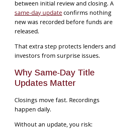
between initial review and closing. A
same-day update
confirms nothing
new was recorded before funds are
released.
That extra step protects lenders and
investors from surprise issues.
Why Same-Day Title
Updates Matter
Closings move fast. Recordings
happen daily.
Without an update, you risk: