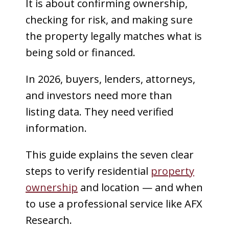
It is about confirming ownership,
checking for risk, and making sure
the property legally matches what is
being sold or financed.
In 2026, buyers, lenders, attorneys,
and investors need more than
listing data. They need verified
information.
This guide explains the seven clear
steps to verify residential
property
ownership
and location — and when
to use a professional service like AFX
Research.