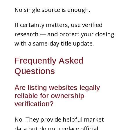
No single source is enough.
If certainty matters, use verified
research — and protect your closing
with a same-day title update.
Frequently Asked
Questions
Are listing websites legally
reliable for ownership
verification?
No. They provide helpful market
data but do not replace official