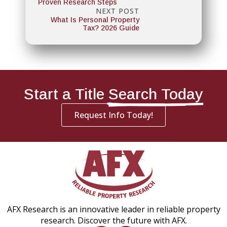
Proven Research Steps
NEXT POST
What Is Personal Property
Tax? 2026 Guide
Start a Title
Search Today
Request Info Today!
AFX Research is an innovative leader in reliable property
research. Discover the future with AFX.