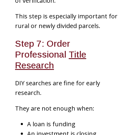
of verification.
This step is especially important for
rural or newly divided parcels.
Step 7: Order
Professional
Title
Research
DIY searches are fine for early
research.
They are not enough when:
A loan is funding
An investment is closing