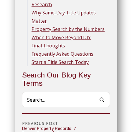
Research
Why Same-Day Title Updates
Matter
Property Search by the Numbers
When to Move Beyond DIY
Final Thoughts
Frequently Asked Questions
Start a Title Search Today
Search Our Blog Key
Terms
Search
for:
PREVIOUS POST
Denver Property Records: 7