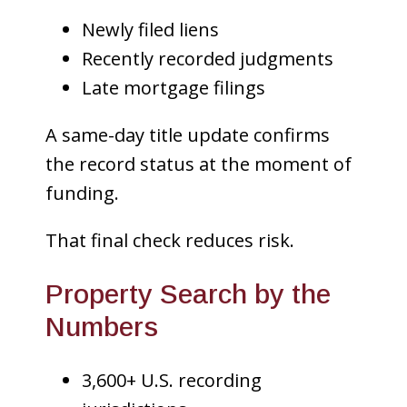
Newly filed liens
Recently recorded judgments
Late mortgage filings
A same-day title update confirms
the record status at the moment of
funding.
That final check reduces risk.
Property Search by the
Numbers
3,600+ U.S. recording