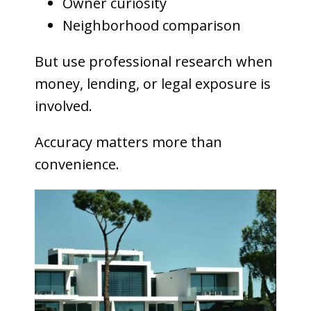
Owner curiosity
Neighborhood comparison
But use professional research when
money, lending, or legal exposure is
involved.
Accuracy matters more than
convenience.