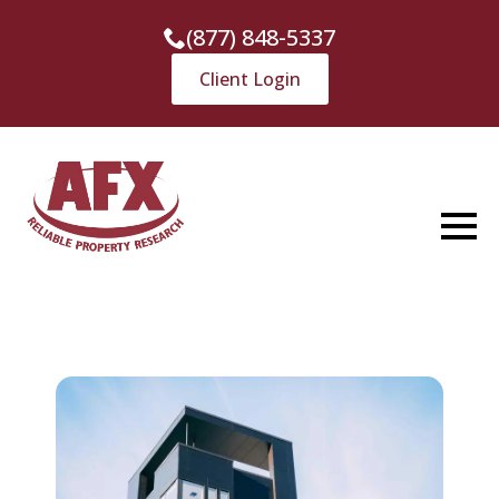
(877) 848-5337
Client Login