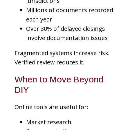
jurisdictions
Millions of documents recorded
each year
Over 30% of delayed closings
involve documentation issues
Fragmented systems increase risk.
Verified review reduces it.
When to Move Beyond
DIY
Online tools are useful for:
Market research