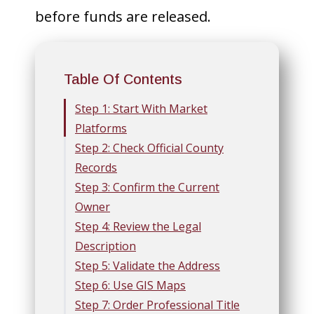
before funds are released.
Table Of Contents
Step 1: Start With Market
Platforms
Step 2: Check Official County
Records
Step 3: Confirm the Current
Owner
Step 4: Review the Legal
Description
Step 5: Validate the Address
Step 6: Use GIS Maps
Step 7: Order Professional Title