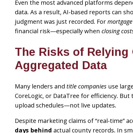
Even the most advanced platforms depe
data. As a result, AI-based reports can show
judgment was just recorded. For
mortgage
financial risk—especially when
closing cost
The Risks of Relying
Aggregated Data
Many lenders and
title companies
use large
CoreLogic, or DataTree for efficiency. Bu
upload schedules—not live updates.
Despite marketing claims of “real-time” a
days behind
actual county records. In smal