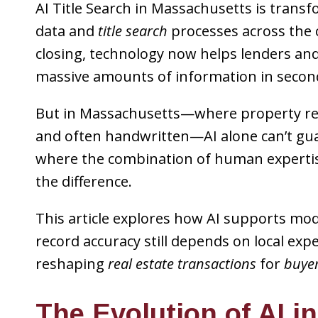
AI Title Search in Massachusetts is tra
data and
title search
processes across the 
closing, technology now helps lenders and
massive amounts of information in secon
But in Massachusetts—where property reco
and often handwritten—AI alone can’t gua
where the combination of human experti
the difference.
This article explores how AI supports m
record accuracy still depends on local ex
reshaping
real estate transactions
for
buyer
The Evolution of AI in