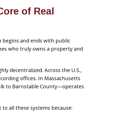
Core of Real
n
begins and ends with public
ines who truly owns a property and
hly decentralized. Across the U.S.,
cording offices. In Massachusetts
folk to Barnstable County—operates
t to all these systems because: