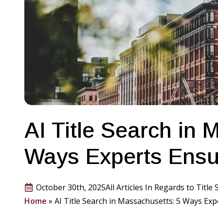
AI Title Search in 
Ways Experts Ensu
October 30th, 2025
All Articles In Regards to Title
Home
»
AI Title Search in Massachusetts: 5 Ways Ex