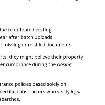
ue to outdated vesting
ear after batch uploads
f missing or misfiled documents
rts, they might believe their property
en encumbrance during the
closing
rance policies based solely on
certified abstractors who verify
legal
searches.