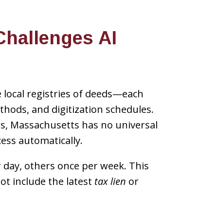
hallenges AI
local registries of deeds—each
hods, and digitization schedules.
ms, Massachusetts has no universal
ess automatically.
r day, others once per week. This
t include the latest
tax lien
or