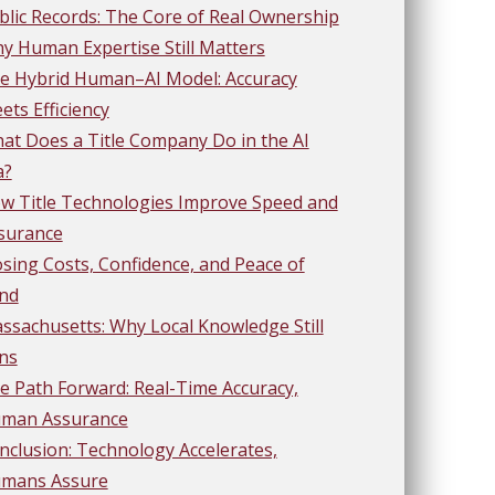
blic Records: The Core of Real Ownership
y Human Expertise Still Matters
e Hybrid Human–AI Model: Accuracy
ets Efficiency
at Does a Title Company Do in the AI
a?
w Title Technologies Improve Speed and
surance
osing Costs, Confidence, and Peace of
nd
ssachusetts: Why Local Knowledge Still
ns
e Path Forward: Real-Time Accuracy,
man Assurance
nclusion: Technology Accelerates,
mans Assure