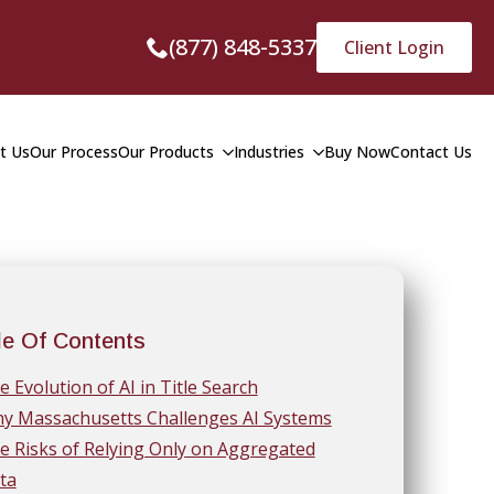
(877) 848-5337
Client Login
t Us
Our Process
Our Products
Industries
Buy Now
Contact Us
le Of Contents
e Evolution of AI in Title Search
y Massachusetts Challenges AI Systems
e Risks of Relying Only on Aggregated
ta