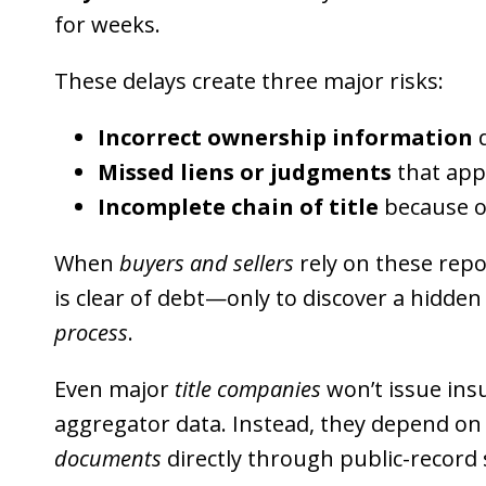
for weeks.
These delays create three major risks:
Incorrect ownership information
d
Missed liens or judgments
that app
Incomplete chain of title
because o
When
buyers and sellers
rely on these repo
is clear of debt—only to discover a hidd
process
.
Even major
title companies
won’t issue insu
aggregator data. Instead, they depend on 
documents
directly through public-record 