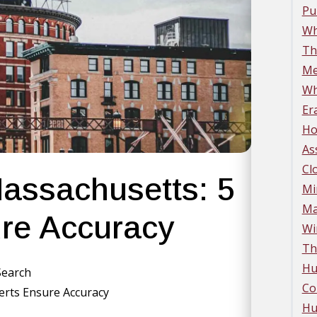
Pu
Wh
Th
Me
Wh
Er
Ho
As
Cl
Massachusetts: 5
Mi
Ma
re Accuracy
Wi
Th
Hu
 Search
Co
perts Ensure Accuracy
Hu