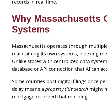
records in real time.
Why Massachusetts C
Systems
Massachusetts operates through multiple 
maintaining its own systems, indexing met
Unlike states with centralized data syste
database or API connection that AI can acc
Some counties post digital filings once pe
delay means a
property title search
might no
mortgage recorded that morning.