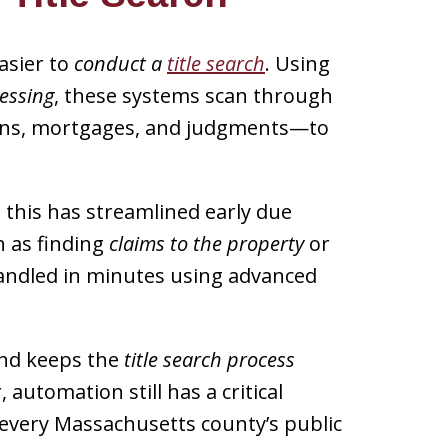
asier to
conduct a
title search
. Using
essing
, these systems scan through
iens, mortgages, and judgments—to
, this has streamlined early due
h as finding
claims to the property
or
ndled in minutes using advanced
and keeps the
title search process
automation still has a critical
s every Massachusetts county’s public