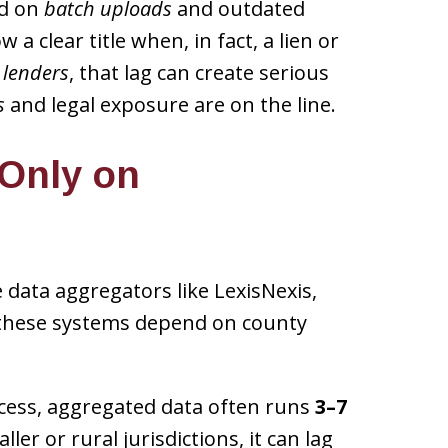
nd on
batch uploads
and outdated
 a clear title when, in fact, a lien or
 lenders
, that lag can create serious
s
and legal exposure are on the line.
 Only on
 data aggregators like LexisNexis,
t these systems depend on county
ccess, aggregated data often runs
3–7
ler or rural jurisdictions, it can lag