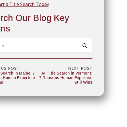
art a Title Search Today
rch Our Blog Key
rms
Search
for:
OUS POST
NEXT POST
 Search in Maine: 7
AI Title Search in Vermont:
s Human Expertise
7 Reasons Human Expertise
ns
Still Wins