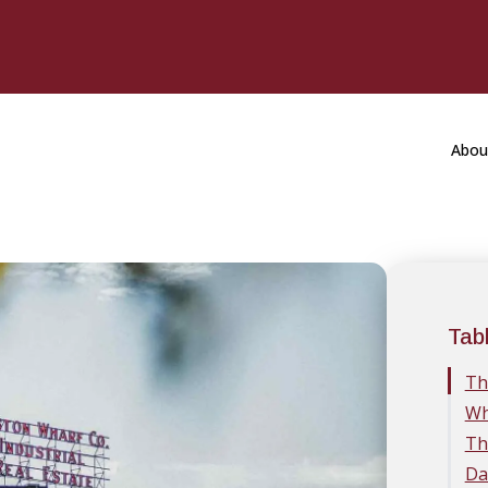
Abou
Tab
Th
Wh
Th
Da