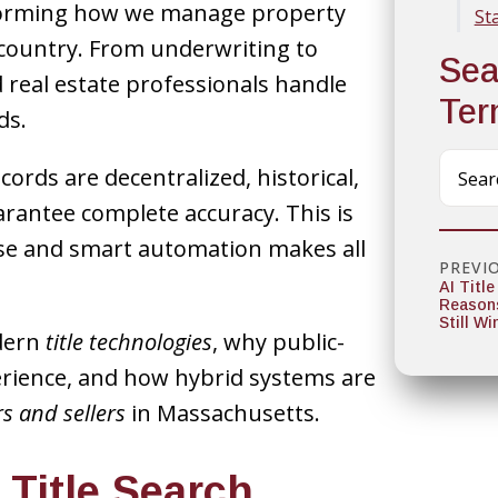
nsforming how we manage property
St
country. From underwriting to
Sea
 real estate professionals handle
Te
ds.
rds are decentralized, historical,
rantee complete accuracy. This is
se and smart automation makes all
PREVI
AI Title
Reason
Still Wi
odern
title technologies
, why public-
perience, and how hybrid systems are
s and sellers
in Massachusetts.
 Title Search