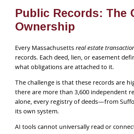
Public Records: The 
Ownership
Every Massachusetts
real estate transactio
records. Each deed, lien, or easement def
what obligations are attached to it.
The challenge is that these records are hig
there are more than 3,600 independent re
alone, every registry of deeds—from Suf
its own system.
AI tools cannot universally read or connec