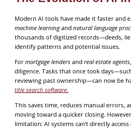
Modern AI tools have made it faster and e
machine learning
and
natural language proc
thousands of digitized records—deeds, l
identify patterns and potential issues.
For
mortgage lenders
and
real estate agents
diligence. Tasks that once took days—suc
reviewing past ownership—can now be ha
title search software
.
This saves time, reduces manual errors, 
moving toward a quicker closing. However, 
limitation: AI systems can’t directly acces