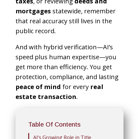
taxes
, or reviewing
deeds and
mortgages
statewide, remember
that real accuracy still lives in the
public record.
And with hybrid verification—AI’s
speed plus human expertise—you
get more than efficiency. You get
protection, compliance, and lasting
peace of mind
for every
real
estate transaction
.
Table Of Contents
AI’s Growing Role in Title