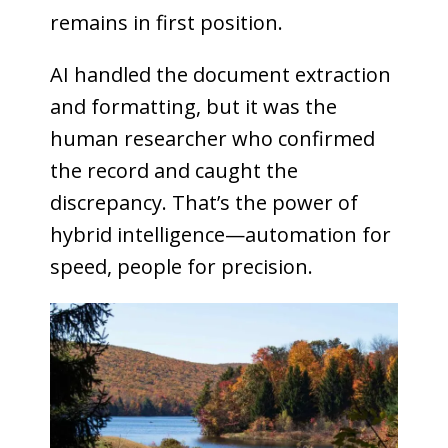
remains in first position.
AI handled the document extraction
and formatting, but it was the
human researcher who confirmed
the record and caught the
discrepancy. That’s the power of
hybrid intelligence—automation for
speed, people for precision.