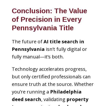
Conclusion: The Value
of Precision in Every
Pennsylvania Title
The future of
AI title search in
Pennsylvania
isn’t fully digital or
fully manual—it’s both.
Technology accelerates progress,
but only certified professionals can
ensure truth at the source. Whether
you’re running a
Philadelphia
deed search
, validating
property