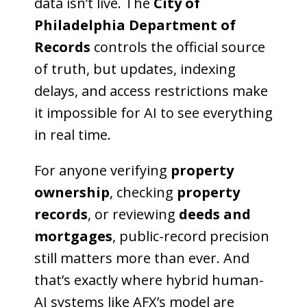
data isn’t live. The
City of
Philadelphia Department of
Records
controls the official source
of truth, but updates, indexing
delays, and access restrictions make
it impossible for AI to see everything
in real time.
For anyone verifying
property
ownership
, checking
property
records
, or reviewing
deeds and
mortgages
, public-record precision
still matters more than ever. And
that’s exactly where hybrid human-
AI systems like AFX’s model are