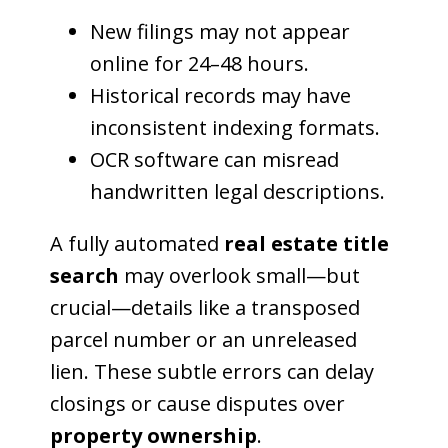
New filings may not appear
online for 24–48 hours.
Historical records may have
inconsistent indexing formats.
OCR software can misread
handwritten legal descriptions.
A fully automated
real estate title
search
may overlook small—but
crucial—details like a transposed
parcel number or an unreleased
lien. These subtle errors can delay
closings or cause disputes over
property ownership
.