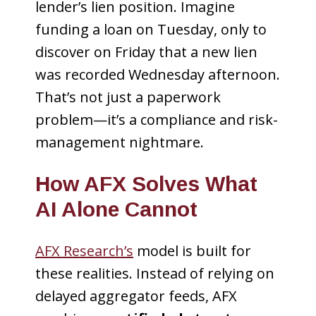
lender’s lien position. Imagine
funding a loan on Tuesday, only to
discover on Friday that a new lien
was recorded Wednesday afternoon.
That’s not just a paperwork
problem—it’s a compliance and risk-
management nightmare.
How AFX Solves What
AI Alone Cannot
AFX Research’s
model is built for
these realities. Instead of relying on
delayed aggregator feeds, AFX