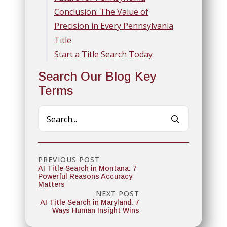
Conclusion: The Value of
Precision in Every Pennsylvania
Title
Start a Title Search Today
Search Our Blog Key
Terms
Search
for:
PREVIOUS POST
AI Title Search in Montana: 7
Powerful Reasons Accuracy
Matters
NEXT POST
AI Title Search in Maryland: 7
Ways Human Insight Wins