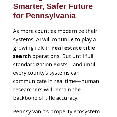
Smarter, Safer Future
for Pennsylvania
As more counties modernize their
systems, AI will continue to play a
growing role in
real estate title
search
operations. But until full
standardization exists—and until
every county’s systems can
communicate in real time—human
researchers will remain the
backbone of title accuracy.
Pennsylvania’s property ecosystem