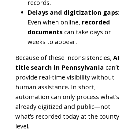
records.
Delays and digitization gaps:
Even when online,
recorded
documents
can take days or
weeks to appear.
Because of these inconsistencies,
AI
title search in Pennsylvania
can’t
provide real-time visibility without
human assistance. In short,
automation can only process what’s
already digitized and public—not
what’s recorded today at the county
level.