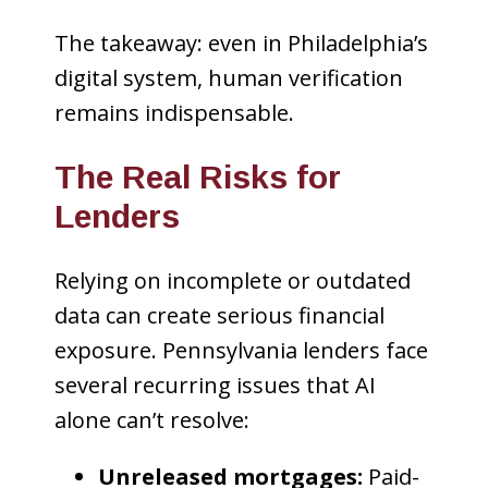
The takeaway: even in Philadelphia’s
digital system, human verification
remains indispensable.
The Real Risks for
Lenders
Relying on incomplete or outdated
data can create serious financial
exposure. Pennsylvania lenders face
several recurring issues that AI
alone can’t resolve:
Unreleased mortgages:
Paid-