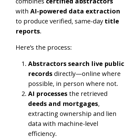
combines
certified abstractors
with
AI-powered data extraction
to produce verified, same-day
title
reports
.
Here’s the process:
Abstractors search live public
records
directly—online where
possible, in person where not.
AI processes
the retrieved
deeds and mortgages
,
extracting ownership and lien
data with machine-level
efficiency.