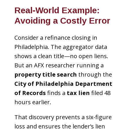
Real-World Example:
Avoiding a Costly Error
Consider a refinance closing in
Philadelphia. The aggregator data
shows a clean title—no open liens.
But an AFX researcher running a
property title search
through the
City of Philadelphia Department
of Records
finds a
tax lien
filed 48
hours earlier.
That discovery prevents a six-figure
loss and ensures the lender’s lien