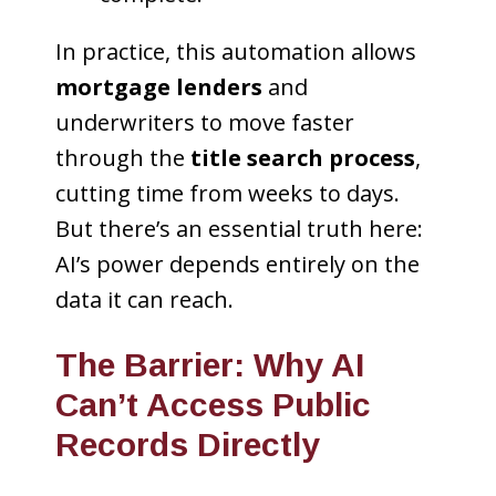
In practice, this automation allows
mortgage lenders
and
underwriters to move faster
through the
title search process
,
cutting time from weeks to days.
But there’s an essential truth here:
AI’s power depends entirely on the
data it can reach.
The Barrier: Why AI
Can’t Access Public
Records Directly