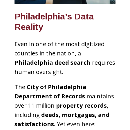
Philadelphia’s Data
Reality
Even in one of the most digitized
counties in the nation, a
Philadelphia deed search
requires
human oversight.
The
City of Philadelphia
Department of Records
maintains
over 11 million
property records
,
including
deeds, mortgages, and
satisfactions
. Yet even here: