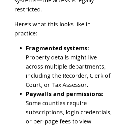
systems—the access is legally
restricted.
Here’s what this looks like in
practice:
Fragmented systems:
Property details might live
across multiple departments,
including the Recorder, Clerk of
Court, or Tax Assessor.
Paywalls and permissions:
Some counties require
subscriptions, login credentials,
or per-page fees to view