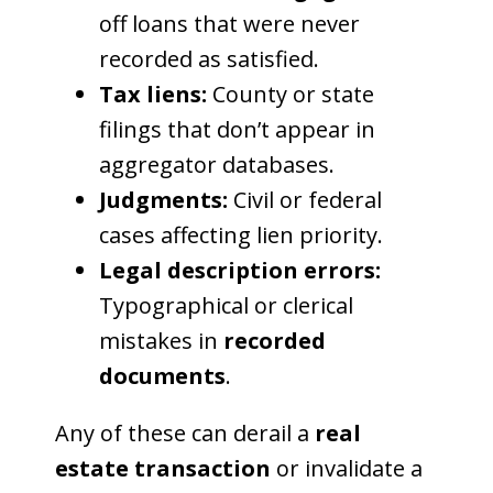
off loans that were never
recorded as satisfied.
Tax liens:
County or state
filings that don’t appear in
aggregator databases.
Judgments:
Civil or federal
cases affecting lien priority.
Legal description errors:
Typographical or clerical
mistakes in
recorded
documents
.
Any of these can derail a
real
estate transaction
or invalidate a