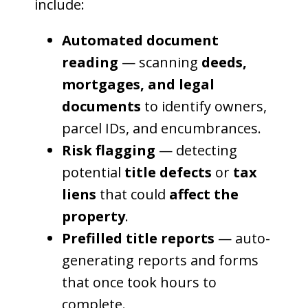
include:
Automated document
reading
— scanning
deeds,
mortgages, and legal
documents
to identify owners,
parcel IDs, and encumbrances.
Risk flagging
— detecting
potential
title defects
or
tax
liens
that could
affect the
property
.
Prefilled title reports
— auto-
generating reports and forms
that once took hours to
complete.