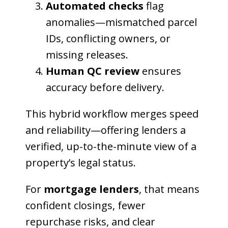
Automated checks
flag
anomalies—mismatched parcel
IDs, conflicting owners, or
missing releases.
Human QC review
ensures
accuracy before delivery.
This hybrid workflow merges speed
and reliability—offering lenders a
verified, up-to-the-minute view of a
property’s legal status.
For
mortgage lenders
, that means
confident closings, fewer
repurchase risks, and clear