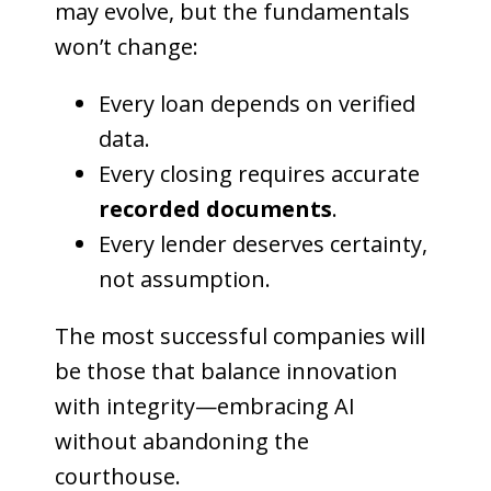
may evolve, but the fundamentals
won’t change:
Every loan depends on verified
data.
Every closing requires accurate
recorded documents
.
Every lender deserves certainty,
not assumption.
The most successful companies will
be those that balance innovation
with integrity—embracing AI
without abandoning the
courthouse.