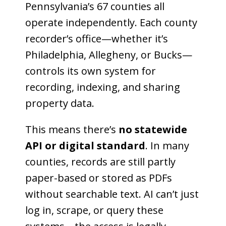
Pennsylvania’s 67 counties all
operate independently. Each county
recorder’s office—whether it’s
Philadelphia, Allegheny, or Bucks—
controls its own system for
recording, indexing, and sharing
property data.
This means there’s
no statewide
API or digital standard
. In many
counties, records are still partly
paper-based or stored as PDFs
without searchable text. AI can’t just
log in, scrape, or query these