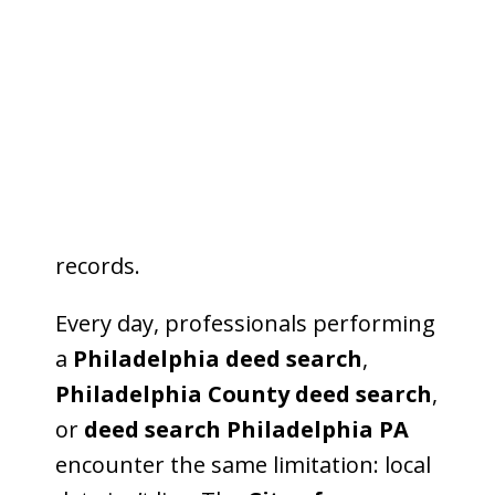
Pennsylvania
, technology promises
speed, automation, and smarter
decision-making for lenders,
attorneys, and title companies. Yet
beneath the surface, one issue
remains unchanged—AI still can’t
directly access county public
records.
Every day, professionals performing
a
Philadelphia deed search
,
Philadelphia County deed search
,
or
deed search Philadelphia PA
encounter the same limitation: local