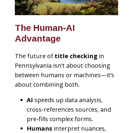
The Human-AI
Advantage
The future of
title checking
in
Pennsylvania isn’t about choosing
between humans or machines—it’s
about combining both.
AI
speeds up data analysis,
cross-references sources, and
pre-fills complex forms.
Humans
interpret nuances,