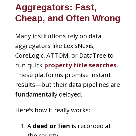
Aggregators: Fast,
Cheap, and Often Wrong
Many institutions rely on data
aggregators like LexisNexis,
CoreLogic, ATTOM, or DataTree to
run quick
property title searches
.
These platforms promise instant
results—but their data pipelines are
fundamentally delayed.
Here’s how it really works:
A
deed or lien
is recorded at
the county.