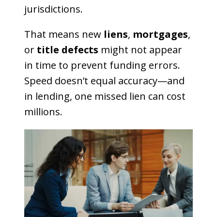
jurisdictions.
That means new
liens
,
mortgages
,
or
title defects
might not appear
in time to prevent funding errors.
Speed doesn’t equal accuracy—and
in lending, one missed lien can cost
millions.