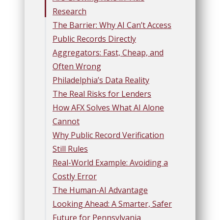
Research
The Barrier: Why AI Can’t Access
Public Records Directly
Aggregators: Fast, Cheap, and
Often Wrong
Philadelphia’s Data Reality
The Real Risks for Lenders
How AFX Solves What AI Alone
Cannot
Why Public Record Verification
Still Rules
Real-World Example: Avoiding a
Costly Error
The Human-AI Advantage
Looking Ahead: A Smarter, Safer
Future for Pennsylvania