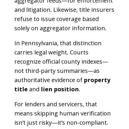
aggregator feeds—for enforcement
and litigation. Likewise, title insurers
refuse to issue coverage based
solely on aggregator information.
In Pennsylvania, that distinction
carries legal weight. Courts
recognize official county indexes—
not third-party summaries—as
authoritative evidence of
property
title
and
lien position
.
For lenders and servicers, that
means skipping human verification
isn’t just risky—it’s non-compliant.