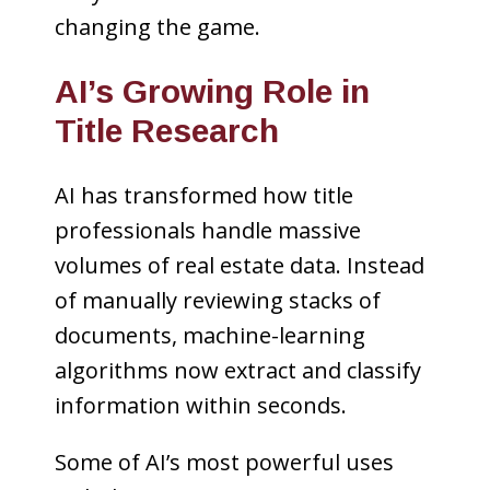
changing the game.
AI’s Growing Role in
Title Research
AI has transformed how title
professionals handle massive
volumes of real estate data. Instead
of manually reviewing stacks of
documents, machine-learning
algorithms now extract and classify
information within seconds.
Some of AI’s most powerful uses