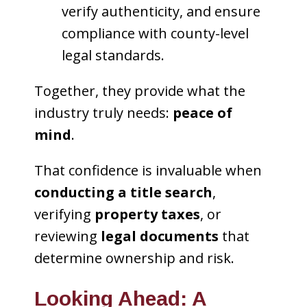
verify authenticity, and ensure
compliance with county-level
legal standards.
Together, they provide what the
industry truly needs:
peace of
mind
.
That confidence is invaluable when
conducting a title search
,
verifying
property taxes
, or
reviewing
legal documents
that
determine ownership and risk.
Looking Ahead: A