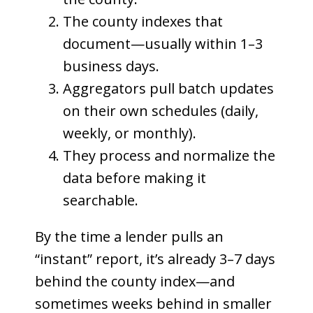
The county indexes that
document—usually within 1–3
business days.
Aggregators pull batch updates
on their own schedules (daily,
weekly, or monthly).
They process and normalize the
data before making it
searchable.
By the time a lender pulls an
“instant” report, it’s already 3–7 days
behind the county index—and
sometimes weeks behind in smaller