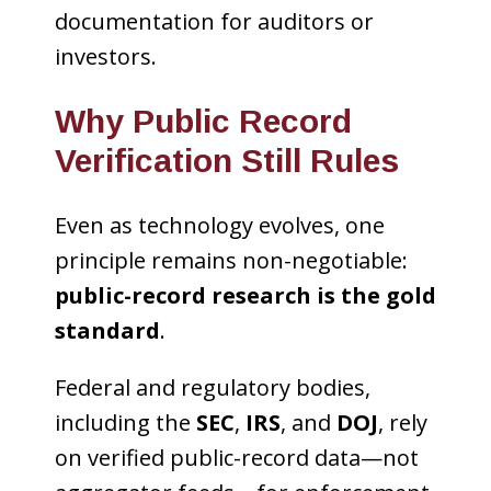
documentation for auditors or
investors.
Why Public Record
Verification Still Rules
Even as technology evolves, one
principle remains non-negotiable:
public-record research is the gold
standard
.
Federal and regulatory bodies,
including the
SEC
,
IRS
, and
DOJ
, rely
on verified public-record data—not