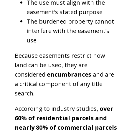
The use must align with the
easement’s stated purpose
The burdened property cannot
interfere with the easement’s
use
Because easements restrict how
land can be used, they are
considered
encumbrances
and are
a critical component of any title
search.
According to industry studies,
over
60% of residential parcels and
nearly 80% of commercial parcels