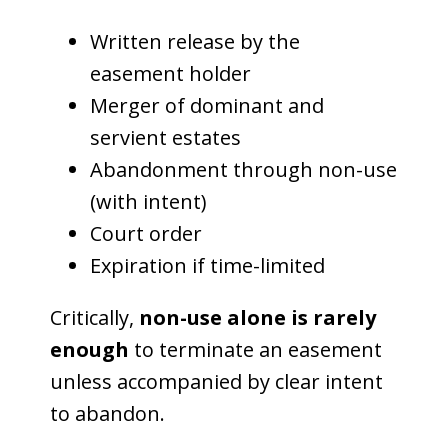
Written release by the
easement holder
Merger of dominant and
servient estates
Abandonment through non-use
(with intent)
Court order
Expiration if time-limited
Critically,
non-use alone is rarely
enough
to terminate an easement
unless accompanied by clear intent
to abandon.