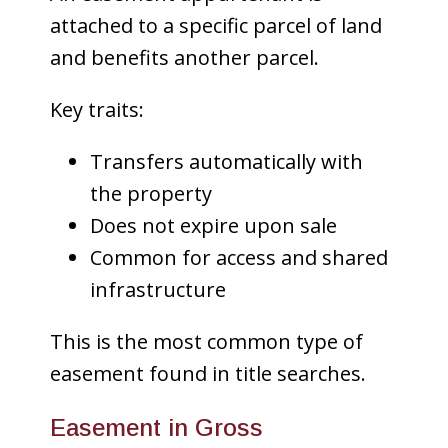
attached to a specific parcel of land
and benefits another parcel.
Key traits:
Transfers automatically with
the property
Does not expire upon sale
Common for access and shared
infrastructure
This is the most common type of
easement found in title searches.
Easement in Gross