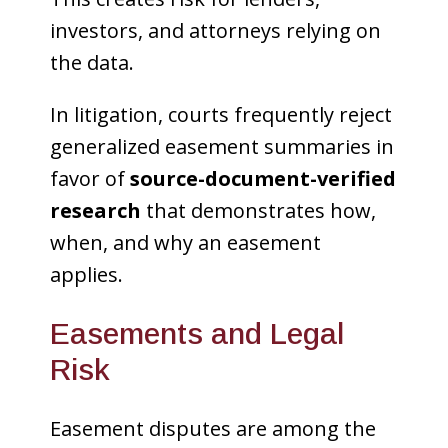
investors, and attorneys relying on
the data.
In litigation, courts frequently reject
generalized easement summaries in
favor of
source-document-verified
research
that demonstrates how,
when, and why an easement
applies.
Easements and Legal
Risk
Easement disputes are among the