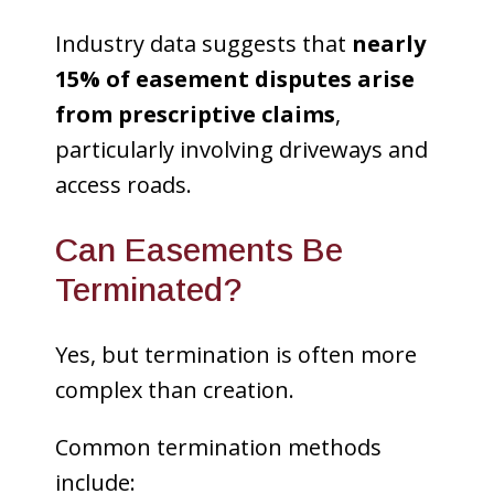
Industry data suggests that
nearly
15% of easement disputes arise
from prescriptive claims
,
particularly involving driveways and
access roads.
Can Easements Be
Terminated?
Yes, but termination is often more
complex than creation.
Common termination methods
include: