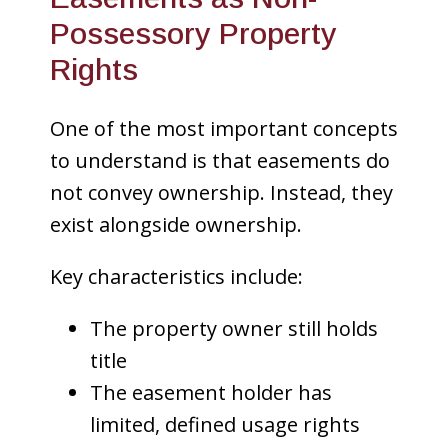
Possessory Property
Rights
One of the most important concepts
to understand is that easements do
not convey ownership. Instead, they
exist alongside ownership.
Key characteristics include:
The property owner still holds
title
The easement holder has
limited, defined usage rights