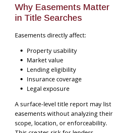
Why Easements Matter
in Title Searches
Easements directly affect:
Property usability
Market value
Lending eligibility
Insurance coverage
Legal exposure
A surface-level title report may list
easements without analyzing their
scope, location, or enforceability.
This creates risk for lenders,