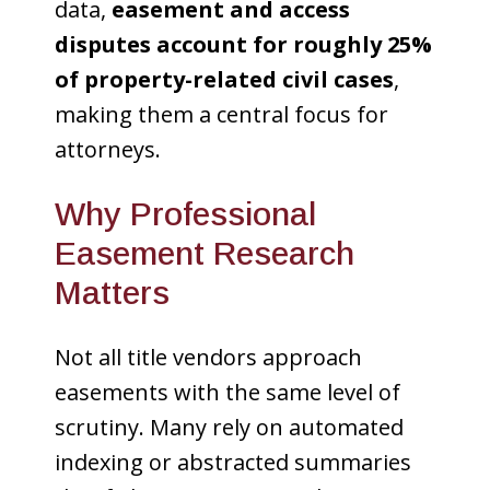
data,
easement and access
disputes account for roughly 25%
of property-related civil cases
,
making them a central focus for
attorneys.
Why Professional
Easement Research
Matters
Not all title vendors approach
easements with the same level of
scrutiny. Many rely on automated
indexing or abstracted summaries