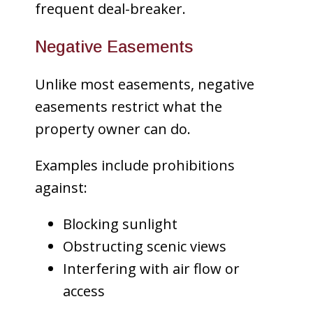
frequent deal-breaker.
Negative Easements
Unlike most easements, negative
easements restrict what the
property owner can do.
Examples include prohibitions
against:
Blocking sunlight
Obstructing scenic views
Interfering with air flow or
access