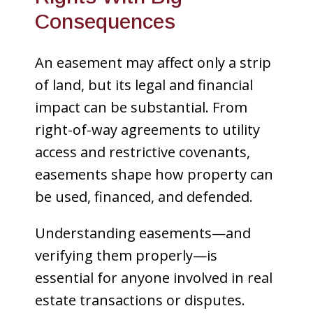
Consequences
An easement may affect only a strip
of land, but its legal and financial
impact can be substantial. From
right-of-way agreements to utility
access and restrictive covenants,
easements shape how property can
be used, financed, and defended.
Understanding easements—and
verifying them properly—is
essential for anyone involved in real
estate transactions or disputes.