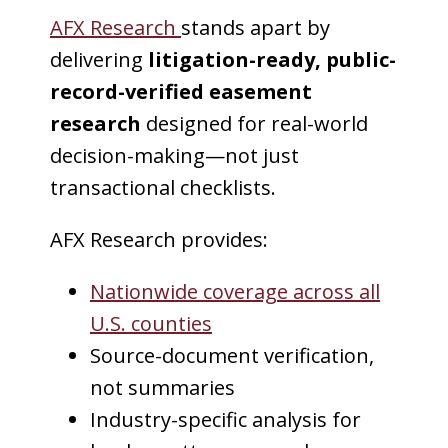
AFX Research
stands apart by
delivering
litigation-ready, public-
record-verified easement
research
designed for real-world
decision-making—not just
transactional checklists.
AFX Research provides:
Nationwide coverage across all
U.S. counties
Source-document verification,
not summaries
Industry-specific analysis for