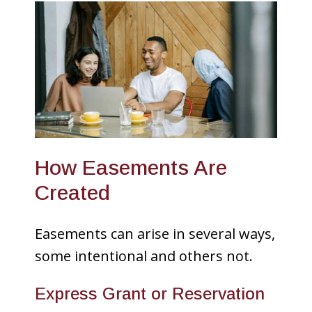
How Easements Are
Created
Easements can arise in several ways,
some intentional and others not.
Express Grant or Reservation