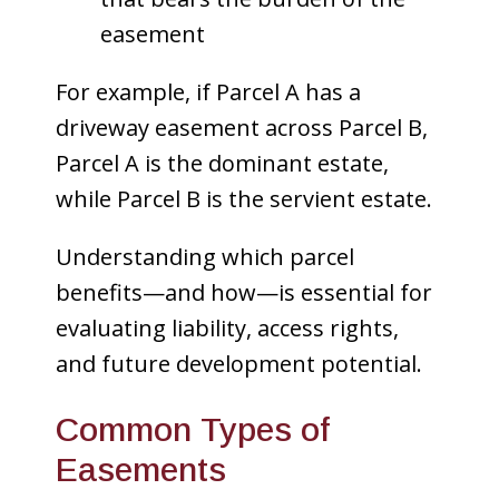
easement
For example, if Parcel A has a
driveway easement across Parcel B,
Parcel A is the dominant estate,
while Parcel B is the servient estate.
Understanding which parcel
benefits—and how—is essential for
evaluating liability, access rights,
and future development potential.
Common Types of
Easements