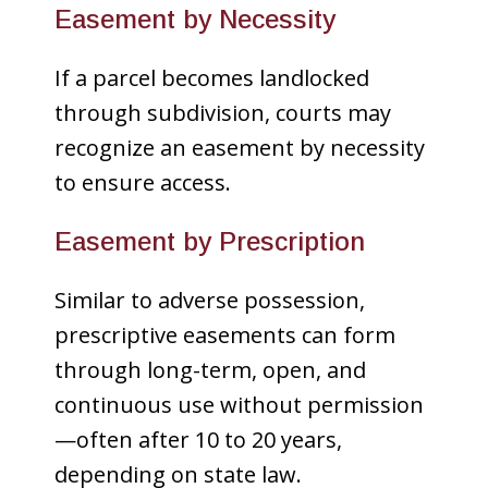
Easement by Necessity
If a parcel becomes landlocked
through subdivision, courts may
recognize an easement by necessity
to ensure access.
Easement by Prescription
Similar to adverse possession,
prescriptive easements can form
through long-term, open, and
continuous use without permission
—often after 10 to 20 years,
depending on state law.