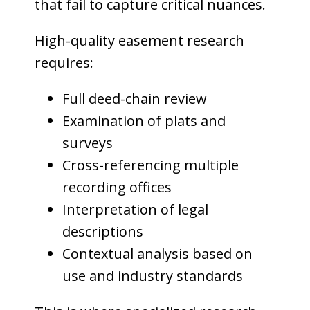
that fail to capture critical nuances.
High-quality easement research
requires:
Full deed-chain review
Examination of plats and
surveys
Cross-referencing multiple
recording offices
Interpretation of legal
descriptions
Contextual analysis based on
use and industry standards