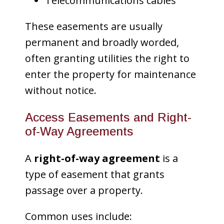
Telecommunications cables
These easements are usually
permanent and broadly worded,
often granting utilities the right to
enter the property for maintenance
without notice.
Access Easements and Right-
of-Way Agreements
A
right-of-way agreement
is a
type of easement that grants
passage over a property.
Common uses include: