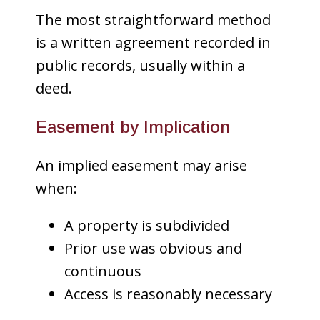
The most straightforward method
is a written agreement recorded in
public records, usually within a
deed.
Easement by Implication
An implied easement may arise
when:
A property is subdivided
Prior use was obvious and
continuous
Access is reasonably necessary