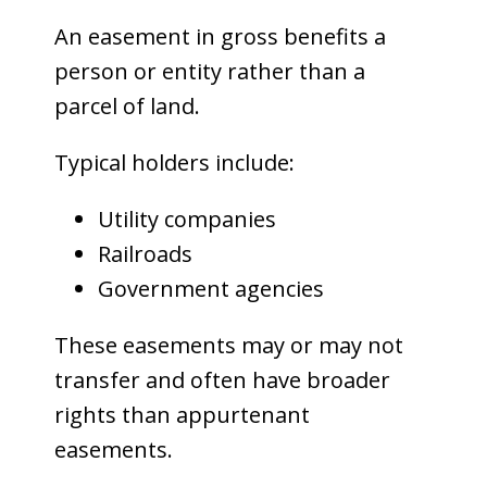
An easement in gross benefits a
person or entity rather than a
parcel of land.
Typical holders include:
Utility companies
Railroads
Government agencies
These easements may or may not
transfer and often have broader
rights than appurtenant
easements.