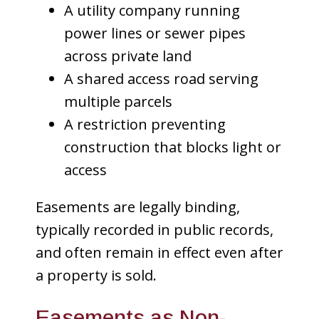
A utility company running
power lines or sewer pipes
across private land
A shared access road serving
multiple parcels
A restriction preventing
construction that blocks light or
access
Easements are legally binding,
typically recorded in public records,
and often remain in effect even after
a property is sold.
Easements as Non-