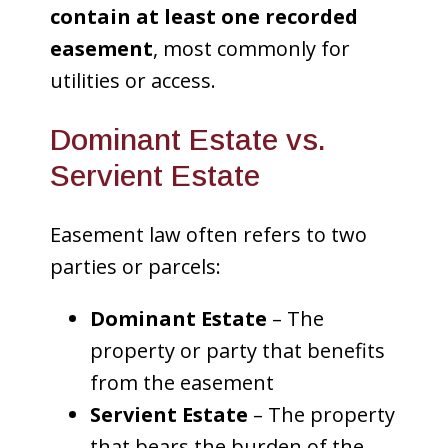
contain at least one recorded
easement
, most commonly for
utilities or access.
Dominant Estate vs.
Servient Estate
Easement law often refers to two
parties or parcels:
Dominant Estate
– The
property or party that benefits
from the easement
Servient Estate
– The property
that bears the burden of the