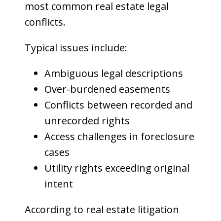
most common real estate legal
conflicts.
Typical issues include:
Ambiguous legal descriptions
Over-burdened easements
Conflicts between recorded and
unrecorded rights
Access challenges in foreclosure
cases
Utility rights exceeding original
intent
According to real estate litigation