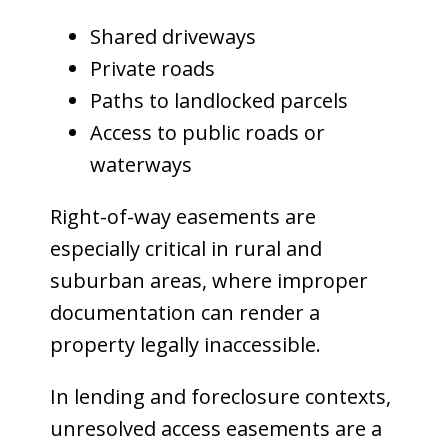
Shared driveways
Private roads
Paths to landlocked parcels
Access to public roads or
waterways
Right-of-way easements are
especially critical in rural and
suburban areas, where improper
documentation can render a
property legally inaccessible.
In lending and foreclosure contexts,
unresolved access easements are a