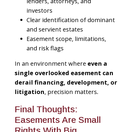
lenders, attorneys, and
investors
Clear identification of dominant
and servient estates
Easement scope, limitations,
and risk flags
In an environment where
even a
single overlooked easement can
derail financing, development, or
litigation
, precision matters.
Final Thoughts:
Easements Are Small
Rights With Big