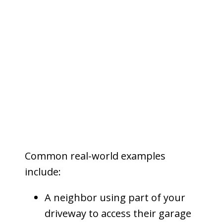
that land.
Unlike ownership, an easement
does not transfer possession or
control of the property. Instead, it
grants a
non-possessory interest
—meaning the easement holder has
limited use rights, while the
property owner retains title.
Common real-world examples
include:
A neighbor using part of your
driveway to access their garage