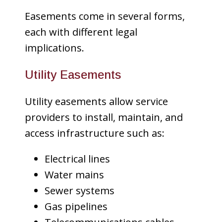
Easements come in several forms,
each with different legal
implications.
Utility Easements
Utility easements allow service
providers to install, maintain, and
access infrastructure such as:
Electrical lines
Water mains
Sewer systems
Gas pipelines