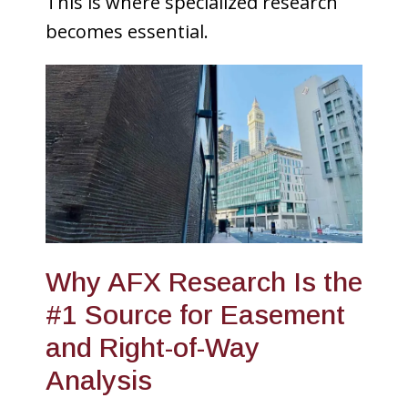
This is where specialized research
becomes essential.
Why AFX Research Is the
#1 Source for Easement
and Right-of-Way
Analysis