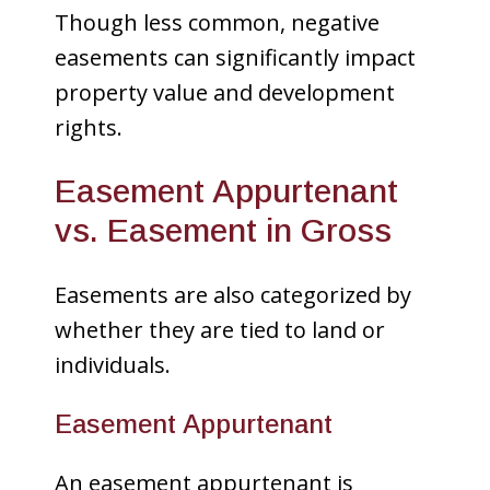
Though less common, negative
easements can significantly impact
property value and development
rights.
Easement Appurtenant
vs. Easement in Gross
Easements are also categorized by
whether they are tied to land or
individuals.
Easement Appurtenant
An easement appurtenant is