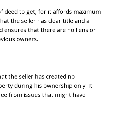
of deed to get, for it affords maximum
t the seller has clear title and a
ed ensures that there are no liens or
evious owners.
at the seller has created no
perty during his ownership only. It
ree from issues that might have