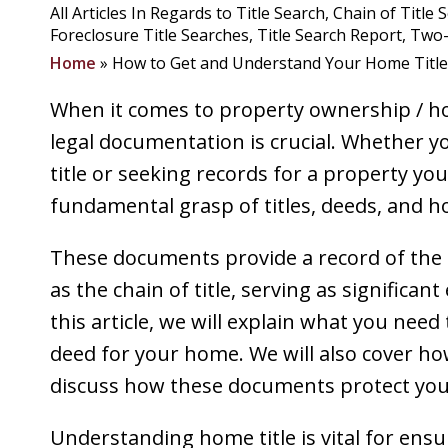
All Articles In Regards to Title Search
Chain of Title 
Foreclosure Title Searches
Title Search Report
Two-
Home
»
How to Get and Understand Your Home Title
When it comes to property ownership / ho
legal documentation is crucial. Whether y
title or seeking records for a property y
fundamental grasp of titles, deeds, and ho
These documents provide a record of the
as the chain of title, serving as significan
this article, we will explain what you need
deed for your home. We will also cover how t
discuss how these documents protect your
Understanding home title is vital for ens