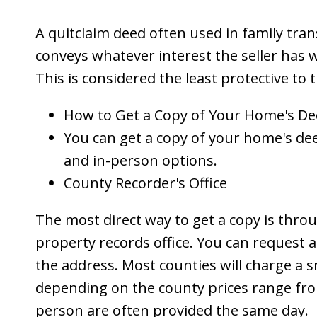
A quitclaim deed often used in family trans
conveys whatever interest the seller has 
This is considered the least protective to 
How to Get a Copy of Your Home's D
You can get a copy of your home's dee
and in-person options.
County Recorder's Office
The most direct way to get a copy is throu
property records office. You can request a
the address. Most counties will charge a s
depending on the county prices range from
person are often provided the same day.