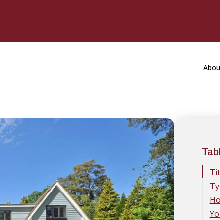
Abou
Tab
Ti
Ty
Ho
Yo