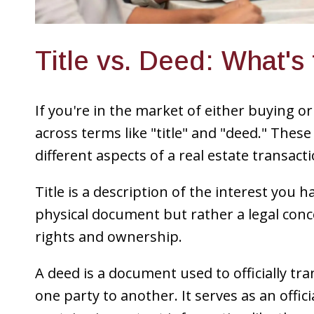
Title vs. Deed: What's
If you're in the market of either buying or 
across terms like "title" and "deed." Thes
different aspects of a real estate transacti
Title is a description of the interest you h
physical document but rather a legal conc
rights and ownership.
A deed is a document used to officially tr
one party to another. It serves as an offic