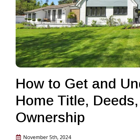
How to Get and Un
Home Title, Deeds,
Ownership
November 5th, 2024