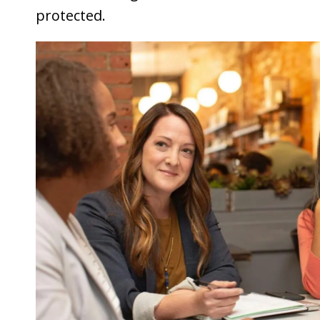
protected.