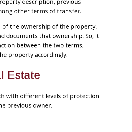
roperty description, previous
ong other terms of transfer.
on of the ownership of the property,
d documents that ownership. So, it
inction between the two terms,
the property accordingly.
l Estate
 with different levels of protection
the previous owner.