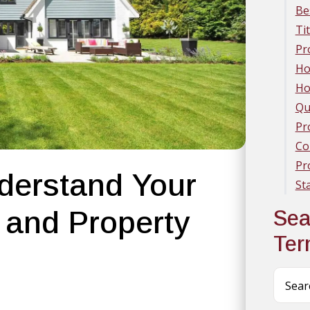
Be
Ti
Pr
Ho
Ho
Qu
Pr
Co
Pr
derstand Your
St
 and Property
Sea
Te