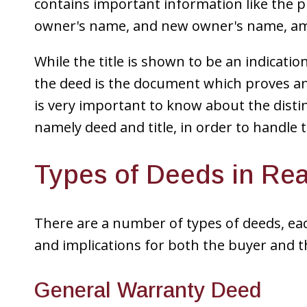
contains important information like the p
owner's name, and new owner's name, am
While the title is shown to be an indicati
the deed is the document which proves an
is very important to know about the dist
namely deed and title, in order to handle 
Types of Deeds in Rea
There are a number of types of deeds, each
and implications for both the buyer and 
General Warranty Deed