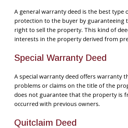
A general warranty deed is the best type 
protection to the buyer by guaranteeing tha
right to sell the property. This kind of de
interests in the property derived from pr
Special Warranty Deed
A special warranty deed offers warranty th
problems or claims on the title of the pro
does not guarantee that the property is f
occurred with previous owners.
Quitclaim Deed