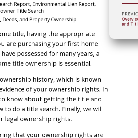
Search Report
Environmental Lien Report
owner Title Search
PREVI
, Deeds, and Property Ownership
Overvie
and Tit
me title, having the appropriate
ou are purchasing your first home
ou have possessed for many years, a
me title ownership is essential.
 ownership history, which is known
t evidence of your ownership rights. In
 to know about getting the title and
o do a title search. Finally, we will
 legal ownership rights.
uring that your ownership rights are