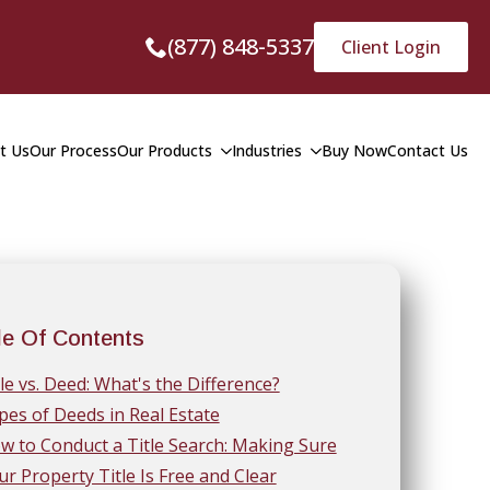
(877) 848-5337
Client Login
t Us
Our Process
Our Products
Industries
Buy Now
Contact Us
le Of Contents
tle vs. Deed: What's the Difference?
pes of Deeds in Real Estate
w to Conduct a Title Search: Making Sure
ur Property Title Is Free and Clear