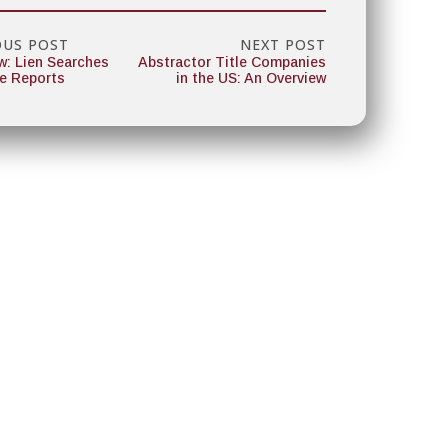
OUS POST
NEXT POST
w: Lien Searches
Abstractor Title Companies
le Reports
in the US: An Overview