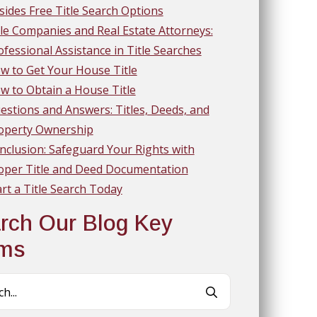
sides Free Title Search Options
tle Companies and Real Estate Attorneys:
ofessional Assistance in Title Searches
w to Get Your House Title
w to Obtain a House Title
estions and Answers: Titles, Deeds, and
operty Ownership
nclusion: Safeguard Your Rights with
oper Title and Deed Documentation
art a Title Search Today
rch Our Blog Key
rms
Search
for: