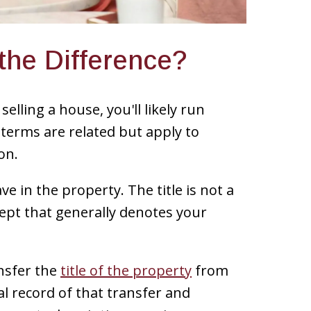
 the Difference?
selling a house, you'll likely run
e terms are related but apply to
on.
ave in the property. The title is not a
ept that generally denotes your
ansfer the
title of the property
from
ial record of that transfer and