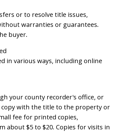
fers or to resolve title issues,
without warranties or guarantees.
the buyer.
eed
d in various ways, including online
gh your county recorder's office, or
 copy with the title to the property or
mall fee for printed copies,
 about $5 to $20. Copies for visits in