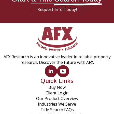
Request Info Today!
AFX Research is an innovative leader in reliable property
research. Discover the future with AFX.
Quick Links
Buy Now
Client Login
Our Product Overview
Industries We Serve
Title Search FAQs