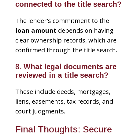
connected to the title search?
The lender's commitment to the
loan amount
depends on having
clear ownership records, which are
confirmed through the title search.
8.
What legal documents are
reviewed in a title search?
These include deeds, mortgages,
liens, easements, tax records, and
court judgments.
Final Thoughts: Secure