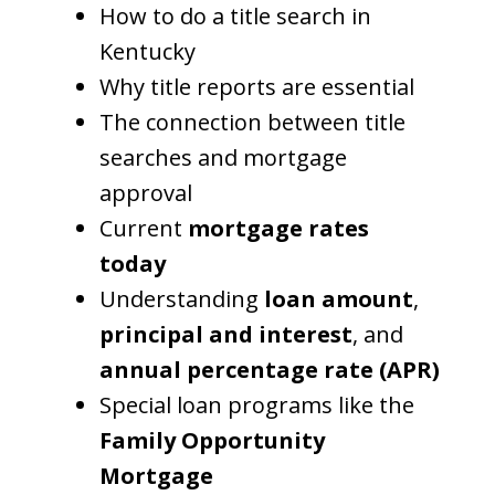
How to do a title search in
Kentucky
Why title reports are essential
The connection between title
searches and mortgage
approval
Current
mortgage rates
today
Understanding
loan amount
,
principal and interest
, and
annual percentage rate (APR)
Special loan programs like the
Family Opportunity
Mortgage