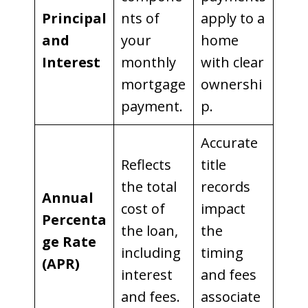
Principal
nts of
apply to a
and
your
home
Interest
monthly
with clear
mortgage
ownershi
payment.
p.
Accurate
Reflects
title
the total
records
Annual
cost of
impact
Percenta
the loan,
the
ge Rate
including
timing
(APR)
interest
and fees
and fees.
associate