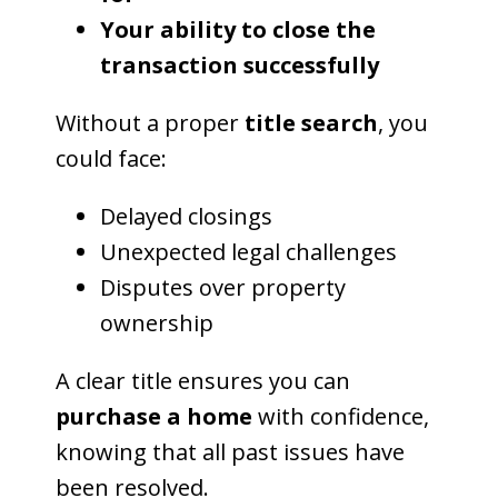
Your ability to close the
transaction successfully
Without a proper
title search
, you
could face:
Delayed closings
Unexpected legal challenges
Disputes over property
ownership
A clear title ensures you can
purchase a home
with confidence,
knowing that all past issues have
been resolved.