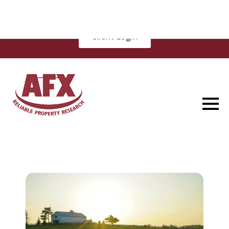
(877) 848-5337
Client Login