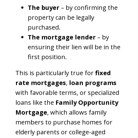
The buyer
– by confirming the
property can be legally
purchased.
The mortgage lender
– by
ensuring their lien will be in the
first position.
This is particularly true for
fixed
rate mortgages
,
loan programs
with favorable terms, or specialized
loans like the
Family Opportunity
Mortgage
, which allows family
members to purchase homes for
elderly parents or college-aged