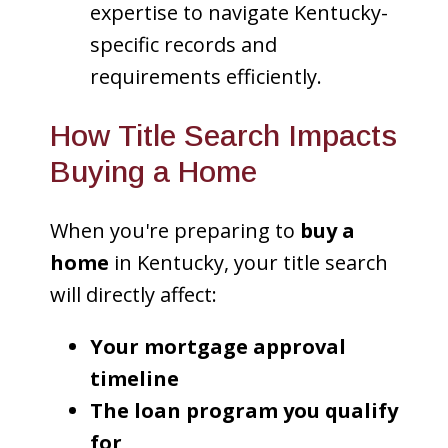
expertise to navigate Kentucky-
specific records and
requirements efficiently.
How Title Search Impacts
Buying a Home
When you're preparing to
buy a
home
in Kentucky, your title search
will directly affect:
Your mortgage approval
timeline
The loan program you qualify
for