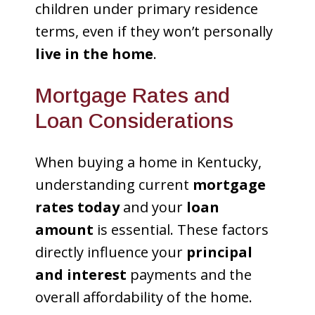
children under primary residence
terms, even if they won’t personally
live in the home
.
Mortgage Rates and
Loan Considerations
When buying a home in Kentucky,
understanding current
mortgage
rates today
and your
loan
amount
is essential. These factors
directly influence your
principal
and interest
payments and the
overall affordability of the home.