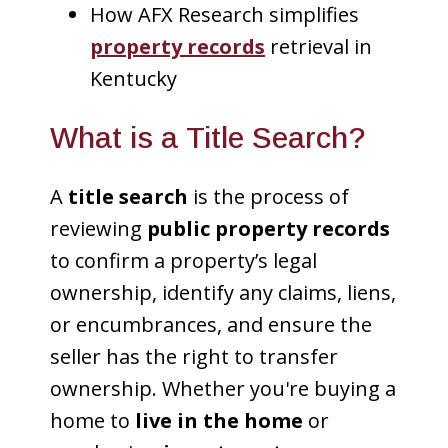
How AFX Research simplifies
property records
retrieval in
Kentucky
What is a Title Search?
A
title search
is the process of
reviewing
public property records
to confirm a property’s legal
ownership, identify any claims, liens,
or encumbrances, and ensure the
seller has the right to transfer
ownership. Whether you're buying a
home to
live in the home
or