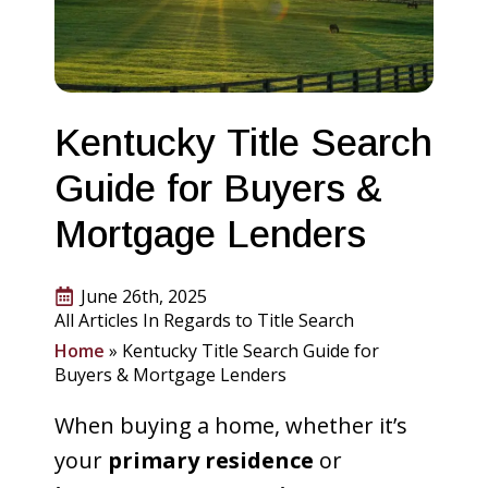
Kentucky Title Search
Guide for Buyers &
Mortgage Lenders
June 26th, 2025
All Articles In Regards to Title Search
Home
»
Kentucky Title Search Guide for
Buyers & Mortgage Lenders
When buying a home, whether it’s
your
primary residence
or