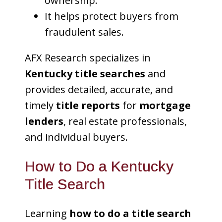
ownership.
It helps protect buyers from
fraudulent sales.
AFX Research specializes in
Kentucky title searches
and
provides detailed, accurate, and
timely
title reports
for
mortgage
lenders
, real estate professionals,
and individual buyers.
How to Do a Kentucky
Title Search
Learning
how to do a title search