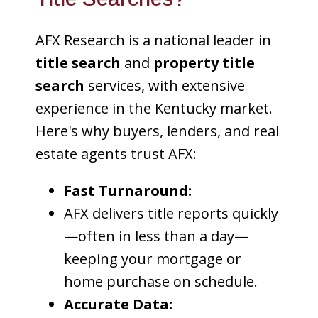
AFX Research is a national leader in
title search
and
property title
search
services, with extensive
experience in the Kentucky market.
Here's why buyers, lenders, and real
estate agents trust AFX:
Fast Turnaround:
AFX delivers title reports quickly
—often in less than a day—
keeping your mortgage or
home purchase on schedule.
Accurate Data: