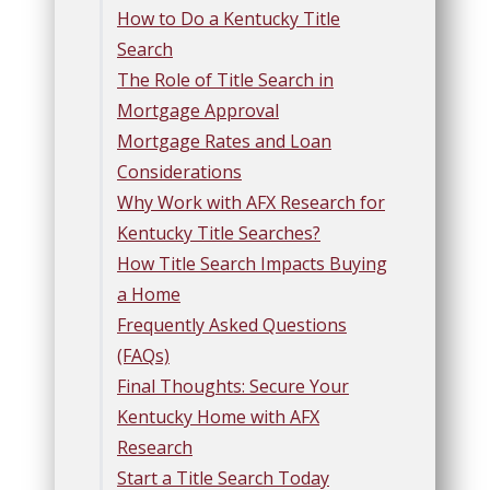
How to Do a Kentucky Title
Search
The Role of Title Search in
Mortgage Approval
Mortgage Rates and Loan
Considerations
Why Work with AFX Research for
Kentucky Title Searches?
How Title Search Impacts Buying
a Home
Frequently Asked Questions
(FAQs)
Final Thoughts: Secure Your
Kentucky Home with AFX
Research
Start a Title Search Today