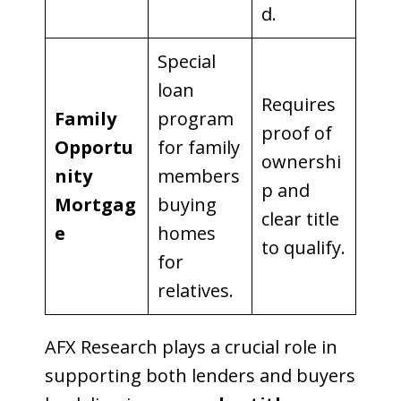
d.
Special
loan
Requires
Family
program
proof of
Opportu
for family
ownershi
nity
members
p and
Mortgag
buying
clear title
e
homes
to qualify.
for
relatives.
AFX Research plays a crucial role in
supporting both lenders and buyers