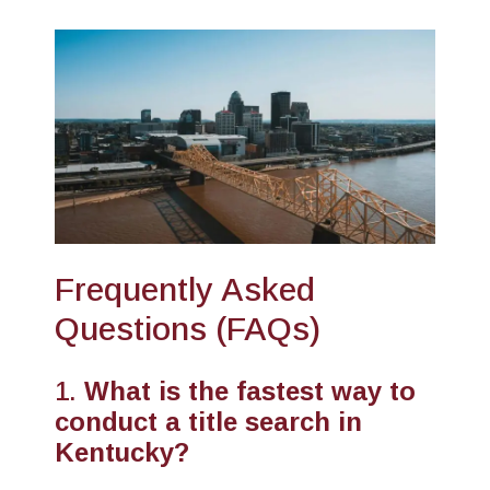
Frequently Asked
Questions (FAQs)
1.
What is the fastest way to
conduct a title search in
Kentucky?