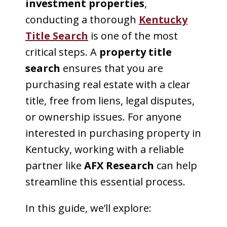
investment properties
,
conducting a thorough
Kentucky
Title Search
is one of the most
critical steps. A
property title
search
ensures that you are
purchasing real estate with a clear
title, free from liens, legal disputes,
or ownership issues. For anyone
interested in purchasing property in
Kentucky, working with a reliable
partner like
AFX Research
can help
streamline this essential process.
In this guide, we’ll explore: