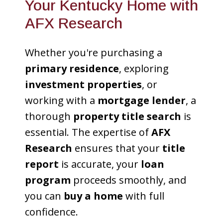
Your Kentucky Home with
AFX Research
Whether you're purchasing a
primary residence
, exploring
investment properties
, or
working with a
mortgage lender
, a
thorough
property title search
is
essential. The expertise of
AFX
Research
ensures that your
title
report
is accurate, your
loan
program
proceeds smoothly, and
you can
buy a home
with full
confidence.