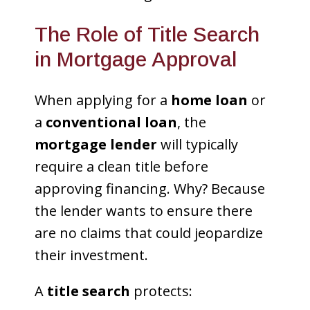
The Role of Title Search
in Mortgage Approval
When applying for a
home loan
or
a
conventional loan
, the
mortgage lender
will typically
require a clean title before
approving financing. Why? Because
the lender wants to ensure there
are no claims that could jeopardize
their investment.
A
title search
protects: