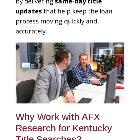
by delivering
same-day title
updates
that help keep the loan
process moving quickly and
accurately.
Why Work with AFX
Research for Kentucky
Title Searches?