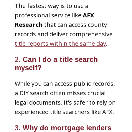
The fastest way is to use a
professional service like
AFX
Research
that can access county
records and deliver comprehensive
title reports within the same day
.
2.
Can I do a title search
myself?
While you can access public records,
a DIY search often misses crucial
legal documents. It's safer to rely on
experienced title searchers like AFX.
3.
Why do mortgage lenders