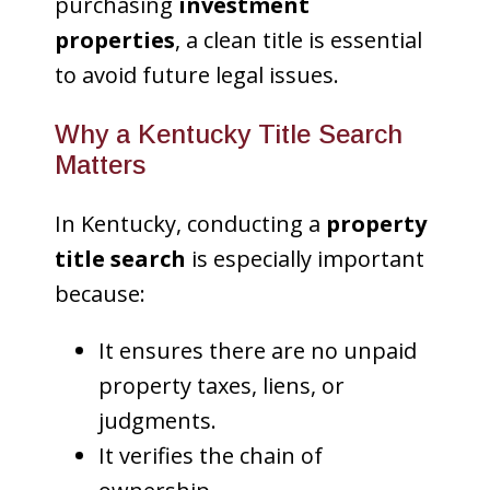
purchasing
investment
properties
, a clean title is essential
to avoid future legal issues.
Why a Kentucky Title Search
Matters
In Kentucky, conducting a
property
title search
is especially important
because:
It ensures there are no unpaid
property taxes, liens, or
judgments.
It verifies the chain of