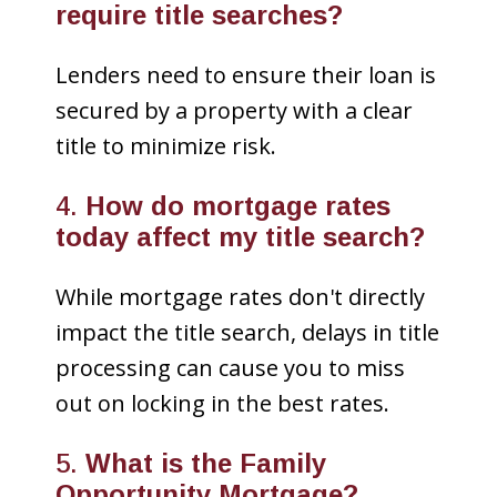
require title searches?
Lenders need to ensure their loan is
secured by a property with a clear
title to minimize risk.
4.
How do mortgage rates
today affect my title search?
While mortgage rates don't directly
impact the title search, delays in title
processing can cause you to miss
out on locking in the best rates.
5.
What is the Family
Opportunity Mortgage?