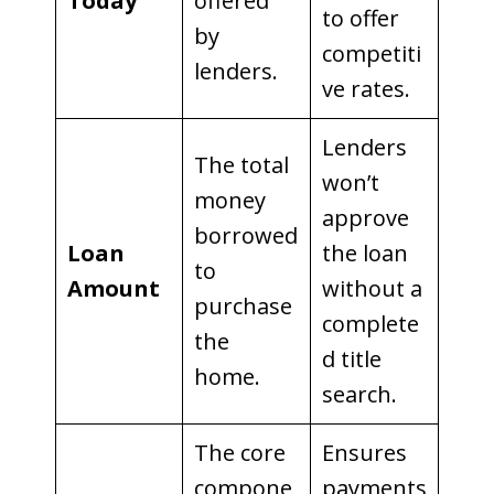
Today
offered
to offer
by
competiti
lenders.
ve rates.
Lenders
The total
won’t
money
approve
borrowed
Loan
the loan
to
Amount
without a
purchase
complete
the
d title
home.
search.
The core
Ensures
compone
payments