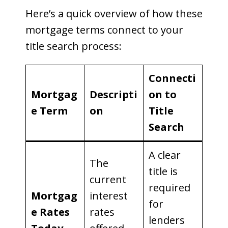
Here’s a quick overview of how these
mortgage terms connect to your
title search process:
Connecti
Mortgag
Descripti
on to
e Term
on
Title
Search
A clear
The
title is
current
required
Mortgag
interest
for
e Rates
rates
lenders