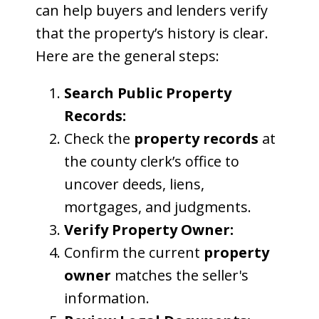
can help buyers and lenders verify
that the property’s history is clear.
Here are the general steps:
Search Public Property
Records:
Check the
property records
at
the county clerk’s office to
uncover deeds, liens,
mortgages, and judgments.
Verify Property Owner:
Confirm the current
property
owner
matches the seller's
information.