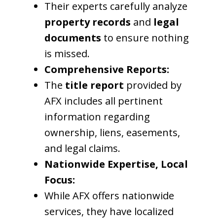
Their experts carefully analyze
property records
and
legal
documents
to ensure nothing
is missed.
Comprehensive Reports:
The
title report
provided by
AFX includes all pertinent
information regarding
ownership, liens, easements,
and legal claims.
Nationwide Expertise, Local
Focus:
While AFX offers nationwide
services, they have localized