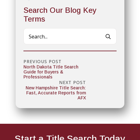
Search Our Blog Key
Terms
Search
for:
PREVIOUS POST
North Dakota Title Search
Guide for Buyers &
Professionals
NEXT POST
New Hampshire Title Search:
Fast, Accurate Reports from
AFX
Start a Title
Search Today