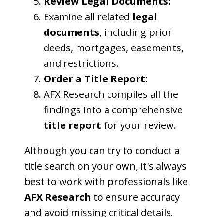
Review Legal Documents:
Examine all related
legal
documents
, including prior
deeds, mortgages, easements,
and restrictions.
Order a Title Report:
AFX Research compiles all the
findings into a comprehensive
title report
for your review.
Although you can try to conduct a
title search on your own, it's always
best to work with professionals like
AFX Research
to ensure accuracy
and avoid missing critical details.