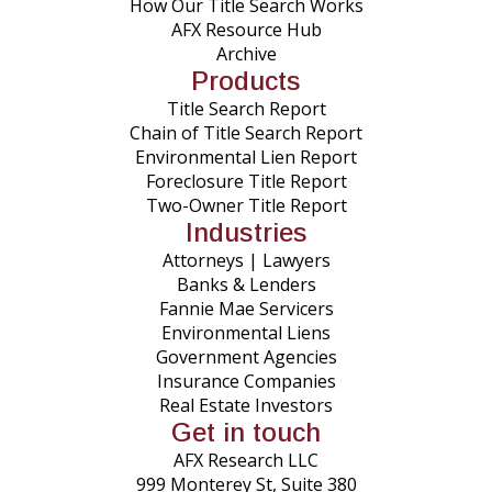
How Our Title Search Works
AFX Resource Hub
Archive
Products
Title Search Report
Chain of Title Search Report
Environmental Lien Report
Foreclosure Title Report
Two-Owner Title Report
Industries
Attorneys | Lawyers
Banks & Lenders
Fannie Mae Servicers
Environmental Liens
Government Agencies
Insurance Companies
Real Estate Investors
Get in touch
AFX Research LLC
999 Monterey St, Suite 380