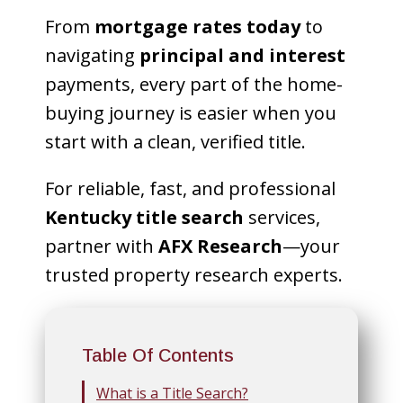
From
mortgage rates today
to
navigating
principal and interest
payments, every part of the home-
buying journey is easier when you
start with a clean, verified title.
For reliable, fast, and professional
Kentucky title search
services,
partner with
AFX Research
—your
trusted property research experts.
Table Of Contents
What is a Title Search?