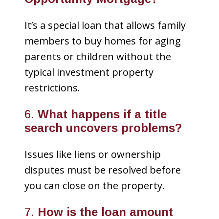
It’s a special loan that allows family
members to buy homes for aging
parents or children without the
typical investment property
restrictions.
6.
What happens if a title
search uncovers problems?
Issues like liens or ownership
disputes must be resolved before
you can close on the property.
7.
How is the loan amount