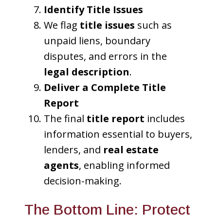
Identify Title Issues
We flag
title issues
such as
unpaid liens, boundary
disputes, and errors in the
legal description
.
Deliver a Complete Title
Report
The final
title report
includes
information essential to buyers,
lenders, and
real estate
agents
, enabling informed
decision-making.
The Bottom Line: Protect