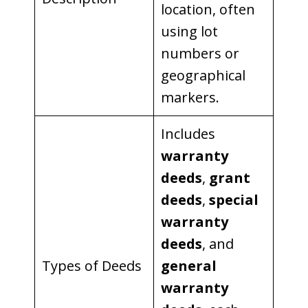
location, often
using lot
numbers or
geographical
markers.
Includes
warranty
deeds
,
grant
deeds
,
special
warranty
deeds
, and
Types of Deeds
general
warranty