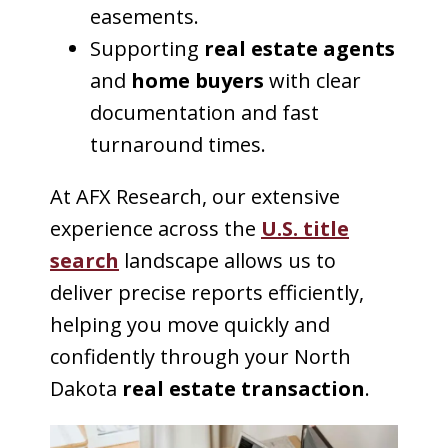
easements.
Supporting
real estate agents
and
home buyers
with clear
documentation and fast
turnaround times.
At AFX Research, our extensive
experience across the
U.S. title
search
landscape allows us to
deliver precise reports efficiently,
helping you move quickly and
confidently through your North
Dakota
real estate transaction
.