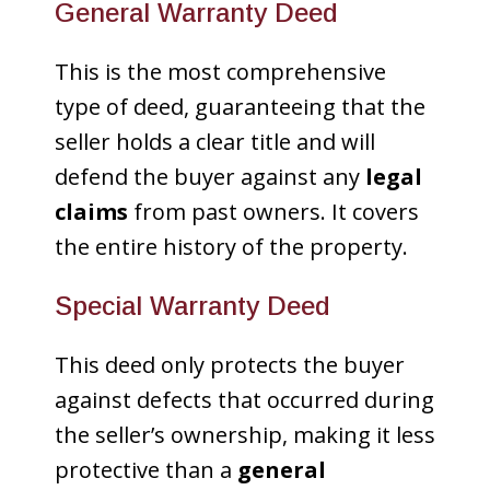
General Warranty Deed
This is the most comprehensive
type of deed, guaranteeing that the
seller holds a clear title and will
defend the buyer against any
legal
claims
from past owners. It covers
the entire history of the property.
Special Warranty Deed
This deed only protects the buyer
against defects that occurred during
the seller’s ownership, making it less
protective than a
general