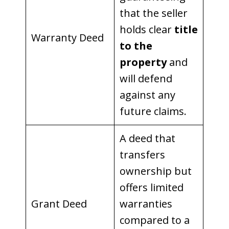
that the seller
holds clear
title
Warranty Deed
to the
property
and
will defend
against any
future claims.
A deed that
transfers
ownership but
offers limited
Grant Deed
warranties
compared to a