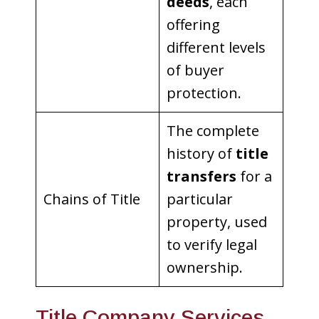
deeds
, each
offering
different levels
of buyer
protection.
The complete
history of
title
transfers
for a
Chains of Title
particular
property, used
to verify legal
ownership.
Title Company Services