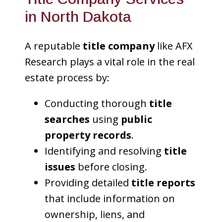
in North Dakota
A reputable
title company
like AFX
Research plays a vital role in the real
estate process by:
Conducting thorough
title
searches
using
public
property records
.
Identifying and resolving
title
issues
before closing.
Providing detailed
title reports
that include information on
ownership, liens, and