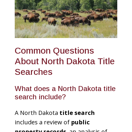
Common Questions
About North Dakota Title
Searches
What does a North Dakota title
search include?
A North Dakota
title search
includes a review of
public
property records
, an analysis of