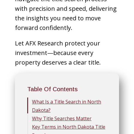
with precision and speed, delivering
the insights you need to move
forward confidently.
Let AFX Research protect your
investment—because every
property deserves a clear title.
Table Of Contents
What Is a Title Search in North
Dakota?
Why Title Searches Matter
Key Terms in North Dakota Title