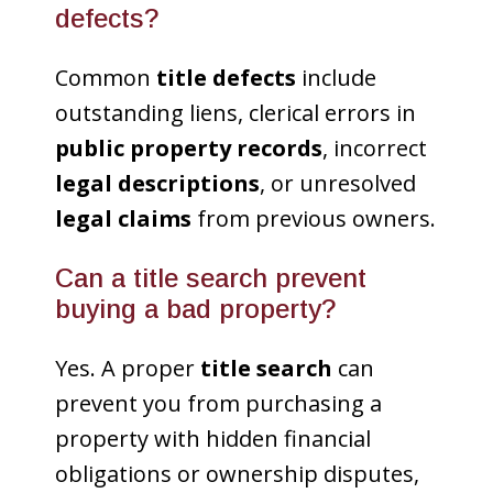
defects?
Common
title defects
include
outstanding liens, clerical errors in
public property records
, incorrect
legal descriptions
, or unresolved
legal claims
from previous owners.
Can a title search prevent
buying a bad property?
Yes. A proper
title search
can
prevent you from purchasing a
property with hidden financial
obligations or ownership disputes,