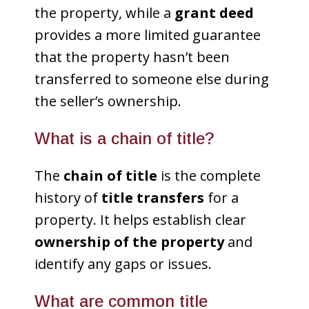
the property, while a
grant deed
provides a more limited guarantee
that the property hasn’t been
transferred to someone else during
the seller’s ownership.
What is a chain of title?
The
chain of title
is the complete
history of
title transfers
for a
property. It helps establish clear
ownership of the property
and
identify any gaps or issues.
What are common title