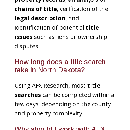
chains of title
, verification of the
legal description
, and
identification of potential
title
issues
such as liens or ownership
disputes.
How long does a title search
take in North Dakota?
Using AFX Research, most
title
searches
can be completed within a
few days, depending on the county
and property complexity.
Why should I work with AFX