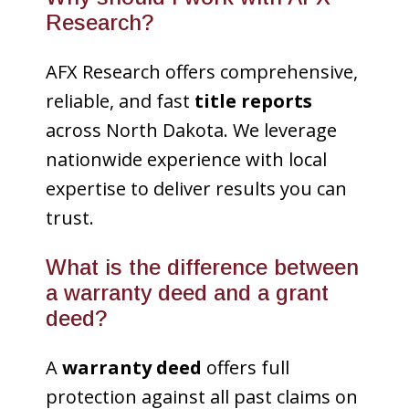
Research?
AFX Research offers comprehensive,
reliable, and fast
title reports
across North Dakota. We leverage
nationwide experience with local
expertise to deliver results you can
trust.
What is the difference between
a warranty deed and a grant
deed?
A
warranty deed
offers full
protection against all past claims on