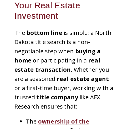
Your Real Estate
Investment
The
bottom line
is simple: a North
Dakota title search is a non-
negotiable step when
buying a
home
or participating in a
real
estate transaction
. Whether you
are a seasoned
real estate agent
or a first-time buyer, working with a
trusted
title company
like AFX
Research ensures that:
The
ownership of the