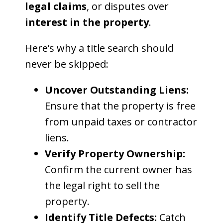
legal claims
, or disputes over
interest in the property
.
Here’s why a title search should
never be skipped:
Uncover Outstanding Liens:
Ensure that the property is free
from unpaid taxes or contractor
liens.
Verify Property Ownership:
Confirm the current owner has
the legal right to sell the
property.
Identify Title Defects:
Catch