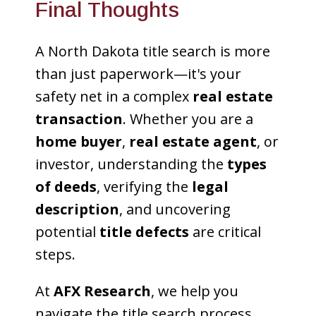
Final Thoughts
A North Dakota title search is more
than just paperwork—it's your
safety net in a complex
real estate
transaction
. Whether you are a
home buyer
,
real estate agent
, or
investor, understanding the
types
of deeds
, verifying the
legal
description
, and uncovering
potential
title defects
are critical
steps.
At
AFX Research
, we help you
navigate the title search process