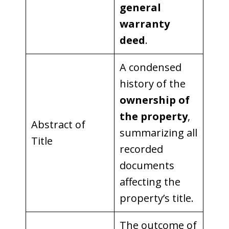
general
warranty
deed
.
A condensed
history of the
ownership of
the property
,
Abstract of
summarizing all
Title
recorded
documents
affecting the
property’s title.
The outcome of