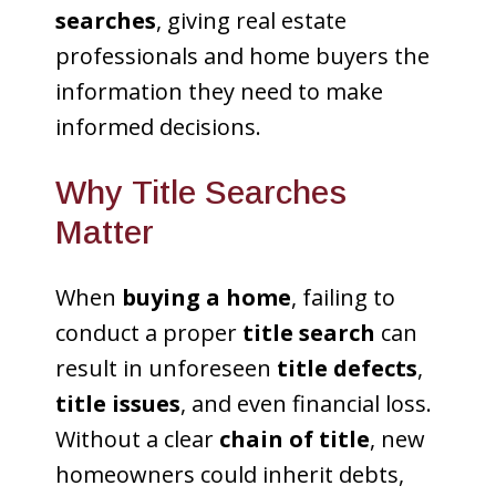
searches
, giving real estate
professionals and home buyers the
information they need to make
informed decisions.
Why Title Searches
Matter
When
buying a home
, failing to
conduct a proper
title search
can
result in unforeseen
title defects
,
title issues
, and even financial loss.
Without a clear
chain of title
, new
homeowners could inherit debts,