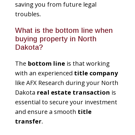
saving you from future legal
troubles.
What is the bottom line when
buying property in North
Dakota?
The
bottom line
is that working
with an experienced
title company
like AFX Research during your North
Dakota
real estate transaction
is
essential to secure your investment
and ensure a smooth
title
transfer
.