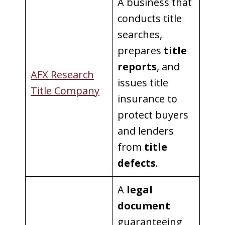
A business that
conducts title
searches,
prepares
title
reports
, and
AFX Research
issues title
Title Company
insurance to
protect buyers
and lenders
from
title
defects
.
A
legal
document
guaranteeing