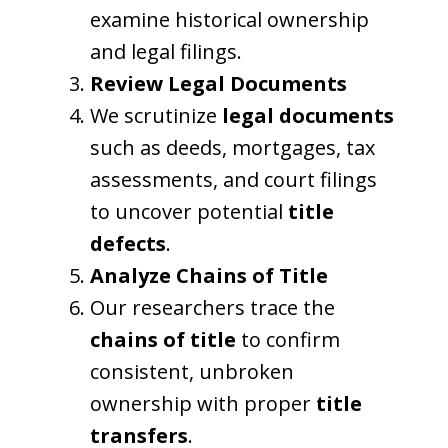
examine historical ownership
and legal filings.
Review Legal Documents
We scrutinize
legal documents
such as deeds, mortgages, tax
assessments, and court filings
to uncover potential
title
defects
.
Analyze Chains of Title
Our researchers trace the
chains of title
to confirm
consistent, unbroken
ownership with proper
title
transfers
.