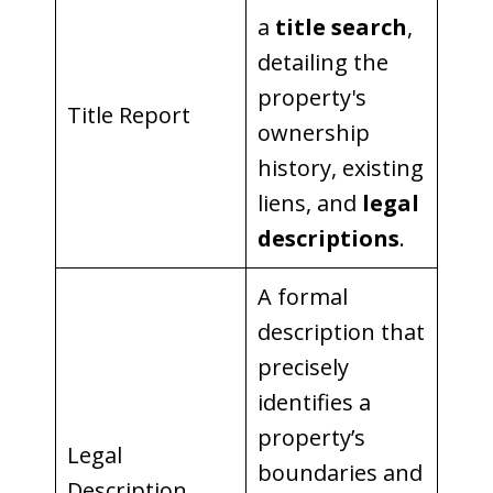
a
title search
,
detailing the
property's
Title Report
ownership
history, existing
liens, and
legal
descriptions
.
A formal
description that
precisely
identifies a
property’s
Legal
boundaries and
Description