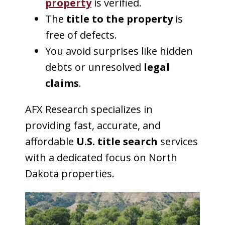
property
is verified.
The
title to the property
is
free of defects.
You avoid surprises like hidden
debts or unresolved
legal
claims
.
AFX Research specializes in
providing fast, accurate, and
affordable
U.S. title search
services
with a dedicated focus on North
Dakota properties.