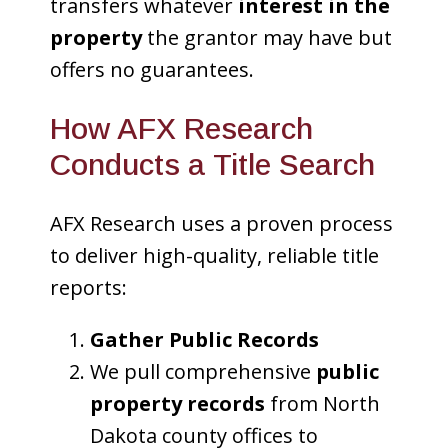
transfers whatever
interest in the
property
the grantor may have but
offers no guarantees.
How AFX Research
Conducts a Title Search
AFX Research uses a proven process
to deliver high-quality, reliable title
reports:
Gather Public Records
We pull comprehensive
public
property records
from North
Dakota county offices to