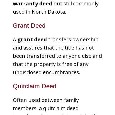
warranty deed
but still commonly
used in North Dakota.
Grant Deed
A
grant deed
transfers ownership
and assures that the title has not
been transferred to anyone else and
that the property is free of any
undisclosed encumbrances.
Quitclaim Deed
Often used between family
members, a quitclaim deed