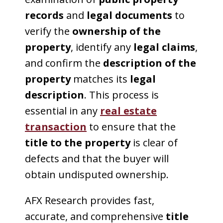
records
and
legal documents
to
verify the
ownership of the
property
, identify any
legal claims
,
and confirm the
description of the
property
matches its
legal
description
. This process is
essential in any
real estate
transaction
to ensure that the
title to the property
is clear of
defects and that the buyer will
obtain undisputed ownership.
AFX Research provides fast,
accurate, and comprehensive
title