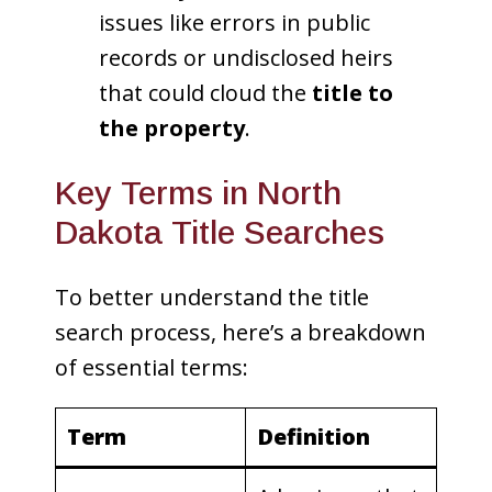
issues like errors in public
records or undisclosed heirs
that could cloud the
title to
the property
.
Key Terms in North
Dakota Title Searches
To better understand the title
search process, here’s a breakdown
of essential terms:
Term
Definition