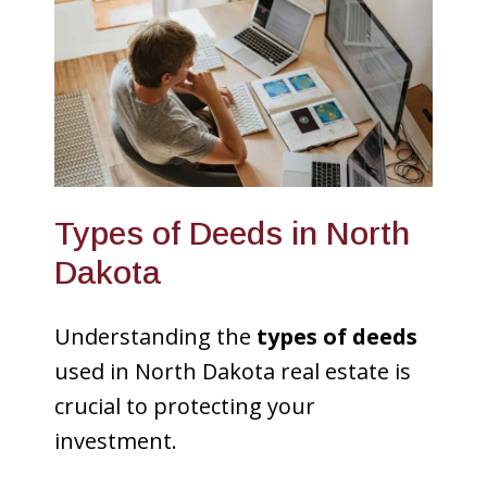
Types of Deeds in North
Dakota
Understanding the
types of deeds
used in North Dakota real estate is
crucial to protecting your
investment.