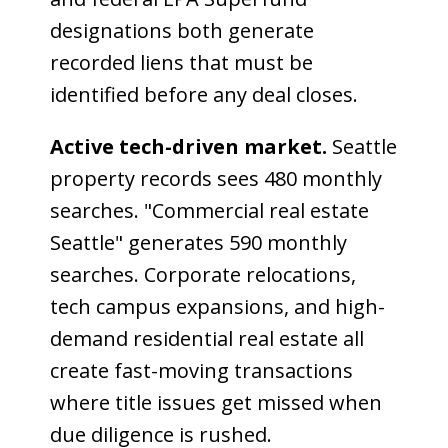
designations both generate
recorded liens that must be
identified before any deal closes.
Active tech-driven market.
Seattle
property records sees 480 monthly
searches. "Commercial real estate
Seattle" generates 590 monthly
searches. Corporate relocations,
tech campus expansions, and high-
demand residential real estate all
create fast-moving transactions
where title issues get missed when
due diligence is rushed.