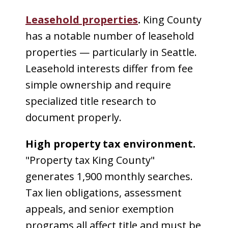
Leasehold properties
.
King County
has a notable number of leasehold
properties — particularly in Seattle.
Leasehold interests differ from fee
simple ownership and require
specialized title research to
document properly.
High property tax environment.
"Property tax King County"
generates 1,900 monthly searches.
Tax lien obligations, assessment
appeals, and senior exemption
programs all affect title and must be