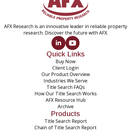
AFX Research is an innovative leader in reliable property
research. Discover the future with AFX.
Quick Links
Buy Now
Client Login
Our Product Overview
Industries We Serve
Title Search FAQs
How Our Title Search Works
AFX Resource Hub
Archive
Products
Title Search Report
Chain of Title Search Report