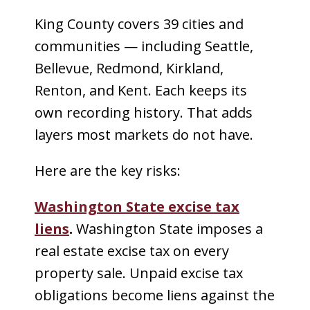
King County covers 39 cities and
communities — including Seattle,
Bellevue, Redmond, Kirkland,
Renton, and Kent. Each keeps its
own recording history. That adds
layers most markets do not have.
Here are the key risks:
Washington State excise tax
liens
.
Washington State imposes a
real estate excise tax on every
property sale. Unpaid excise tax
obligations become liens against the