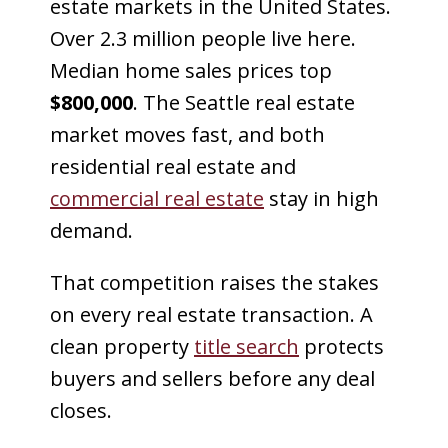
estate markets in the United States.
Over 2.3 million people live here.
Median home sales prices top
$800,000
. The Seattle real estate
market moves fast, and both
residential real estate and
commercial real estate
stay in high
demand.
That competition raises the stakes
on every real estate transaction. A
clean property
title search
protects
buyers and sellers before any deal
closes.