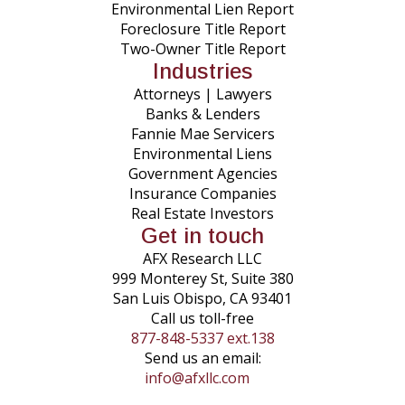
Environmental Lien Report
Foreclosure Title Report
Two-Owner Title Report
Industries
Attorneys | Lawyers
Banks & Lenders
Fannie Mae Servicers
Environmental Liens
Government Agencies
Insurance Companies
Real Estate Investors
Get in touch
AFX Research LLC
999 Monterey St, Suite 380
San Luis Obispo, CA 93401
Call us toll-free
877-848-5337 ext.138
Send us an email:
info@afxllc.com