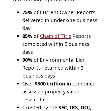
75%
of Current Owner Reports
delivered in under one business
day
85%
of
Chain of Title
Reports
completed within 5 business
days
90%
of Environmental Lien
Reports returned within 3
business days
Over
$500 trillion
in combined
assessed property value
researched
Trusted by the
SEC, IRS, DOJ,