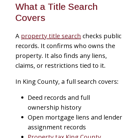
What a Title Search
Covers
A
property title search
checks public
records. It confirms who owns the
property. It also finds any liens,
claims, or restrictions tied to it.
In King County, a full search covers:
Deed records and full
ownership history
Open mortgage liens and lender
assignment records
Property tax King County