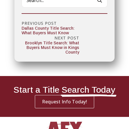
for:
PREVIOUS POST
Dallas County Title Search:
What Buyers Must Know
NEXT POST
Brooklyn Title Search: What
Buyers Must Know in Kings
County
Start a Title
Search Today
Request Info Today!