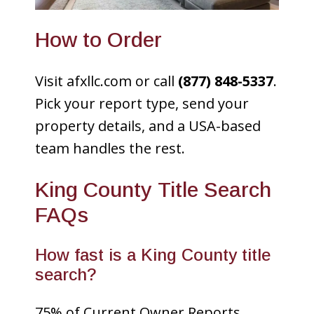
How to Order
Visit afxllc.com or call
(877) 848-5337
.
Pick your report type, send your
property details, and a USA-based
team handles the rest.
King County Title Search
FAQs
How fast is a King County title
search?
75% of Current Owner Reports