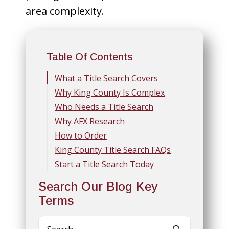
area complexity.
Table Of Contents
What a Title Search Covers
Why King County Is Complex
Who Needs a Title Search
Why AFX Research
How to Order
King County Title Search FAQs
Start a Title Search Today
Search Our Blog Key
Terms
Search