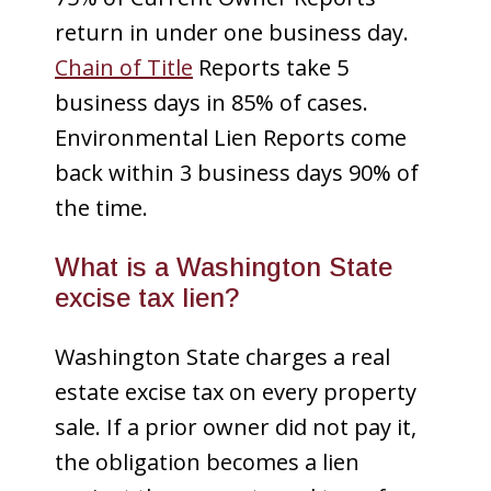
return in under one business day.
Chain of Title
Reports take 5
business days in 85% of cases.
Environmental Lien Reports come
back within 3 business days 90% of
the time.
What is a Washington State
excise tax lien?
Washington State charges a real
estate excise tax on every property
sale. If a prior owner did not pay it,
the obligation becomes a lien