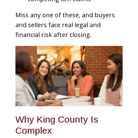
Miss any one of these, and buyers
and sellers face real legal and
financial risk after closing.
Why King County Is
Complex