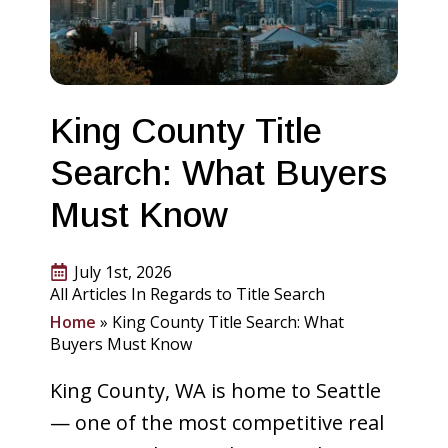
King County Title
Search: What Buyers
Must Know
July 1st, 2026
All Articles In Regards to Title Search
Home
»
King County Title Search: What
Buyers Must Know
King County, WA is home to Seattle
— one of the most competitive real