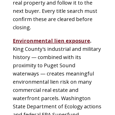
real property and follow it to the
next buyer. Every title search must
confirm these are cleared before
closing.
Environmental lien exposure
.
King County's industrial and military
history — combined with its
proximity to Puget Sound
waterways — creates meaningful
environmental lien risk on many
commercial real estate and
waterfront parcels. Washington
State Department of Ecology actions
and federal EPA Superfund