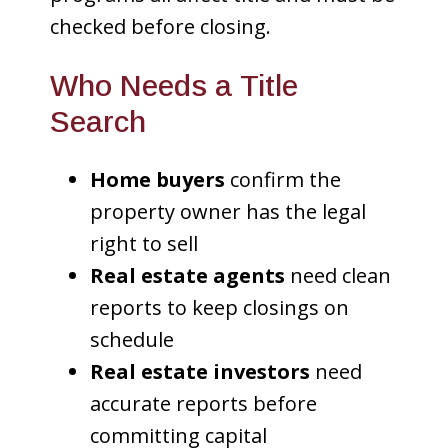
checked before closing.
Who Needs a Title
Search
Home buyers
confirm the
property owner has the legal
right to sell
Real estate agents
need clean
reports to keep closings on
schedule
Real estate investors
need
accurate reports before
committing capital