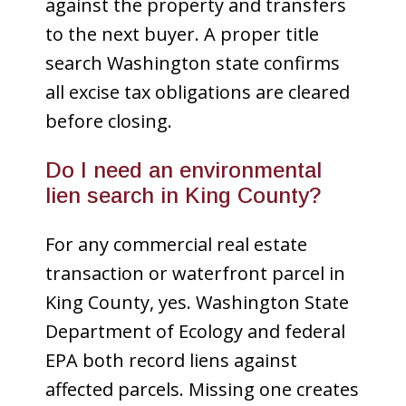
against the property and transfers
to the next buyer. A proper title
search Washington state confirms
all excise tax obligations are cleared
before closing.
Do I need an environmental
lien search in King County?
For any commercial real estate
transaction or waterfront parcel in
King County, yes. Washington State
Department of Ecology and federal
EPA both record liens against
affected parcels. Missing one creates