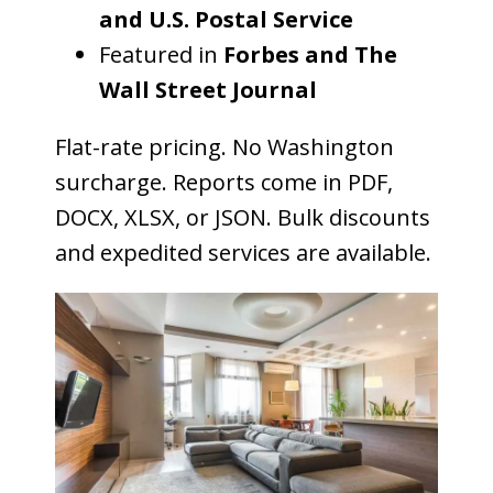
and U.S. Postal Service
Featured in
Forbes and The
Wall Street Journal
Flat-rate pricing. No Washington
surcharge. Reports come in PDF,
DOCX, XLSX, or JSON. Bulk discounts
and expedited services are available.