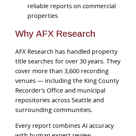
reliable reports on commercial
properties
Why AFX Research
AFX Research has handled property
title searches for over 30 years. They
cover more than 3,600 recording
venues — including the King County
Recorder's Office and municipal
repositories across Seattle and
surrounding communities.
Every report combines AI accuracy
with human expert review.