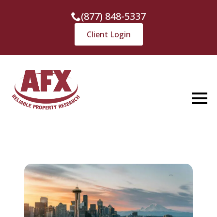
(877) 848-5337
Client Login