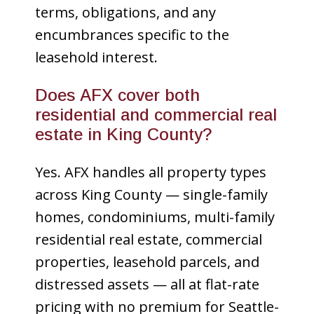
terms, obligations, and any
encumbrances specific to the
leasehold interest.
Does AFX cover both
residential and commercial real
estate in King County?
Yes. AFX handles all property types
across King County — single-family
homes, condominiums, multi-family
residential real estate, commercial
properties, leasehold parcels, and
distressed assets — all at flat-rate
pricing with no premium for Seattle-