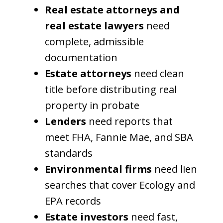
Real estate attorneys and
real estate lawyers
need
complete, admissible
documentation
Estate attorneys
need clean
title before distributing real
property in probate
Lenders
need reports that
meet FHA, Fannie Mae, and SBA
standards
Environmental firms
need lien
searches that cover Ecology and
EPA records
Estate investors
need fast,