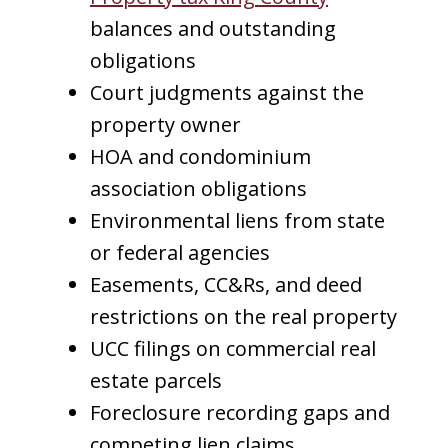
balances and outstanding
obligations
Court judgments against the
property owner
HOA and condominium
association obligations
Environmental liens from state
or federal agencies
Easements, CC&Rs, and deed
restrictions on the real property
UCC filings on commercial real
estate parcels
Foreclosure recording gaps and
competing lien claims