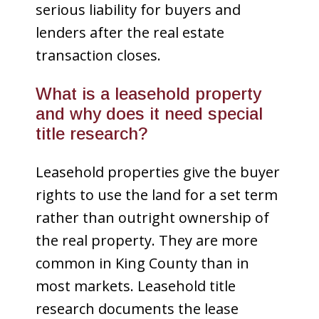
serious liability for buyers and
lenders after the real estate
transaction closes.
What is a leasehold property
and why does it need special
title research?
Leasehold properties give the buyer
rights to use the land for a set term
rather than outright ownership of
the real property. They are more
common in King County than in
most markets. Leasehold title
research documents the lease