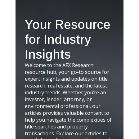
Your Resource
for Industry
Insights
Welcome to the AFX Research
resource hub, your go-to source for
expert insights and updates on title
research, real estate, and the latest
industry trends. Whether you’re an
investor, lender, attorney, or
environmental professional, our
articles provides valuable content to
help you navigate the complexities of
title searches and property
transactions. Explore our articles to