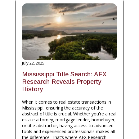
July 22, 2025
Mississippi Title Search: AFX
Research Reveals Property
History
When it comes to real estate transactions in
Mississippi, ensuring the accuracy of the
abstract of title is crucial. Whether you're a real
estate attorney, mortgage lender, homebuyer,
or title abstractor, having access to advanced
tools and experienced professionals makes all
the difference. That’s where AFX Research