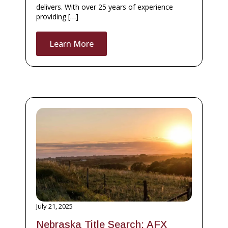
delivers. With over 25 years of experience
providing […]
Learn More
July 21, 2025
Nebraska Title Search: AFX