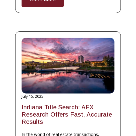
July 15, 2025
Indiana Title Search: AFX
Research Offers Fast, Accurate
Results
In the world of real estate transactions,