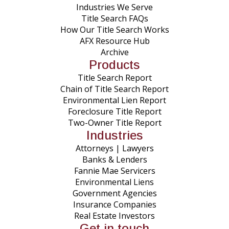
Industries We Serve
Title Search FAQs
How Our Title Search Works
AFX Resource Hub
Archive
Products
Title Search Report
Chain of Title Search Report
Environmental Lien Report
Foreclosure Title Report
Two-Owner Title Report
Industries
Attorneys | Lawyers
Banks & Lenders
Fannie Mae Servicers
Environmental Liens
Government Agencies
Insurance Companies
Real Estate Investors
Get in touch