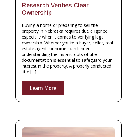
Research Verifies Clear
Ownership
Buying a home or preparing to sell the
property in Nebraska requires due diligence,
especially when it comes to verifying legal
ownership. Whether you’re a buyer, seller, real
estate agent, or home loan lender,
understanding the ins and outs of title
documentation is essential to safeguard your
interest in the property. A properly conducted
title […]
Learn More