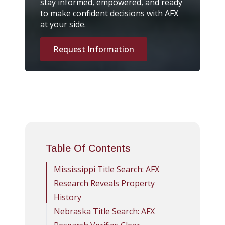
stay informed, empowered, and ready
to make confident decisions with AFX
at your side.
Request Information
Table Of Contents
Mississippi Title Search: AFX
Research Reveals Property
History
Nebraska Title Search: AFX