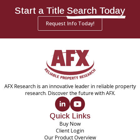
Start a Title
Search Today
Request Info Today!
AFX Research is an innovative leader in reliable property
research. Discover the future with AFX.
Quick Links
Buy Now
Client Login
Our Product Overview