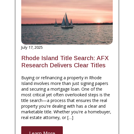
July 17, 2025
Rhode Island Title Search: AFX
Research Delivers Clear Titles
Buying or refinancing a property in Rhode
Island involves more than just signing papers
and securing a mortgage loan. One of the
most critical yet often overlooked steps is the
title search—a process that ensures the real
property you're dealing with has a clear and
marketable title. Whether you're a homebuyer,
real estate attorney, or […]
Learn More