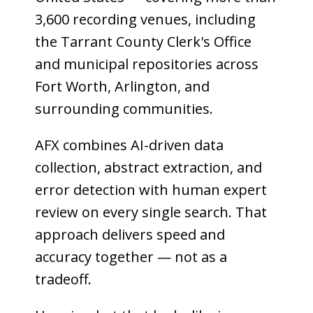
3,600 recording venues, including
the Tarrant County Clerk's Office
and municipal repositories across
Fort Worth, Arlington, and
surrounding communities.
AFX combines AI-driven data
collection, abstract extraction, and
error detection with human expert
review on every single search. That
approach delivers speed and
accuracy together — not as a
tradeoff.