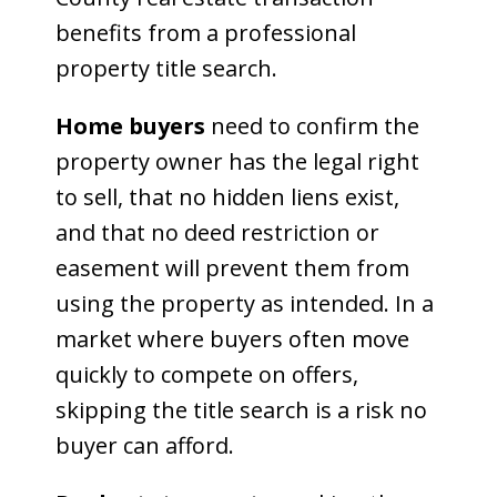
benefits from a professional
property title search.
Home buyers
need to confirm the
property owner has the legal right
to sell, that no hidden liens exist,
and that no deed restriction or
easement will prevent them from
using the property as intended. In a
market where buyers often move
quickly to compete on offers,
skipping the title search is a risk no
buyer can afford.