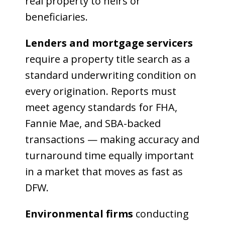
real property to heirs or
beneficiaries.
Lenders and mortgage servicers
require a property title search as a
standard underwriting condition on
every origination. Reports must
meet agency standards for FHA,
Fannie Mae, and SBA-backed
transactions — making accuracy and
turnaround time equally important
in a market that moves as fast as
DFW.
Environmental firms
conducting