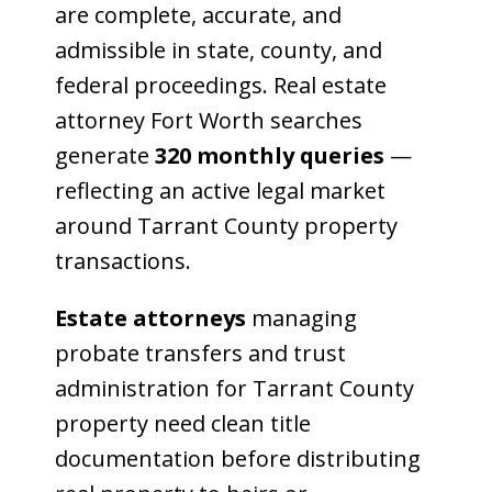
are complete, accurate, and
admissible in state, county, and
federal proceedings. Real estate
attorney Fort Worth searches
generate
320 monthly queries
—
reflecting an active legal market
around Tarrant County property
transactions.
Estate attorneys
managing
probate transfers and trust
administration for Tarrant County
property need clean title
documentation before distributing