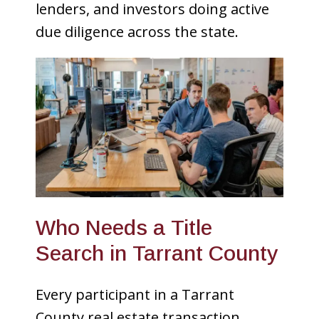
lenders, and investors doing active
due diligence across the state.
Who Needs a Title
Search in Tarrant County
Every participant in a Tarrant
County real estate transaction