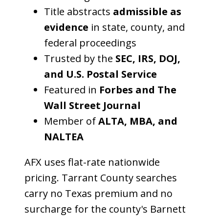
Title abstracts
admissible as
evidence
in state, county, and
federal proceedings
Trusted by the
SEC, IRS, DOJ,
and U.S. Postal Service
Featured in
Forbes and The
Wall Street Journal
Member of
ALTA, MBA, and
NALTEA
AFX uses flat-rate nationwide
pricing. Tarrant County searches
carry no Texas premium and no
surcharge for the county's Barnett