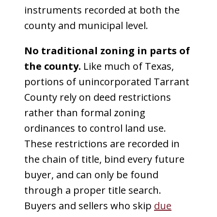
instruments recorded at both the
county and municipal level.
No traditional zoning in parts of
the county.
Like much of Texas,
portions of unincorporated Tarrant
County rely on deed restrictions
rather than formal zoning
ordinances to control land use.
These restrictions are recorded in
the chain of title, bind every future
buyer, and can only be found
through a proper title search.
Buyers and sellers who skip
due