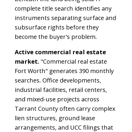
complete title search identifies any
instruments separating surface and
subsurface rights before they
become the buyer's problem.
Active commercial real estate
market.
"Commercial real estate
Fort Worth" generates 390 monthly
searches. Office developments,
industrial facilities, retail centers,
and mixed-use projects across
Tarrant County often carry complex
lien structures, ground lease
arrangements, and UCC filings that