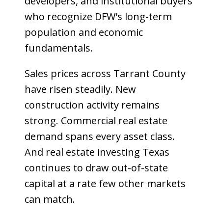
developers, and institutional buyers
who recognize DFW's long-term
population and economic
fundamentals.
Sales prices across Tarrant County
have risen steadily. New
construction activity remains
strong. Commercial real estate
demand spans every asset class.
And real estate investing Texas
continues to draw out-of-state
capital at a rate few other markets
can match.