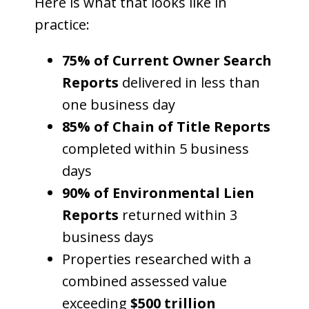
Here is what that looks like in
practice:
75% of Current Owner Search
Reports
delivered in less than
one business day
85% of Chain of Title Reports
completed within 5 business
days
90% of Environmental Lien
Reports
returned within 3
business days
Properties researched with a
combined assessed value
exceeding
$500 trillion