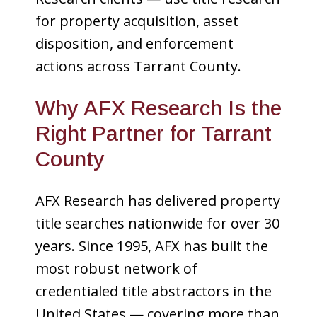
for property acquisition, asset
disposition, and enforcement
actions across Tarrant County.
Why AFX Research Is the
Right Partner for Tarrant
County
AFX Research has delivered property
title searches nationwide for over 30
years. Since 1995, AFX has built the
most robust network of
credentialed title abstractors in the
United States — covering more than