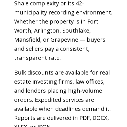
Shale complexity or its 42-
municipality recording environment.
Whether the property is in Fort
Worth, Arlington, Southlake,
Mansfield, or Grapevine — buyers
and sellers pay a consistent,
transparent rate.
Bulk discounts are available for real
estate investing firms, law offices,
and lenders placing high-volume
orders. Expedited services are
available when deadlines demand it.
Reports are delivered in PDF, DOCX,
XLSX, or JSON.