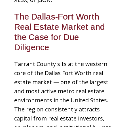
The Dallas-Fort Worth
Real Estate Market and
the Case for Due
Diligence
Tarrant County sits at the western
core of the Dallas Fort Worth real
estate market — one of the largest
and most active metro real estate
environments in the United States.
The region consistently attracts
capital from real estate investors,