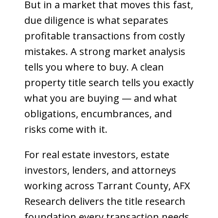
But in a market that moves this fast,
due diligence is what separates
profitable transactions from costly
mistakes. A strong market analysis
tells you where to buy. A clean
property title search tells you exactly
what you are buying — and what
obligations, encumbrances, and
risks come with it.
For real estate investors, estate
investors, lenders, and attorneys
working across Tarrant County, AFX
Research delivers the title research
foundation every transaction needs.