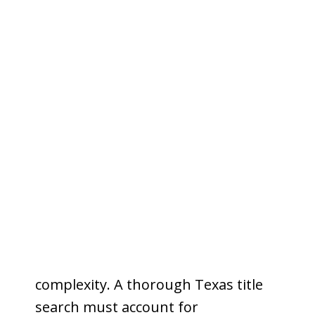
environment that demands
precision and local expertise on
every search.
42 cities and towns with distinct
recording histories.
Tarrant
County contains 42 incorporated
municipalities — from Fort Worth
and Arlington to smaller
communities like Azle, Crowley, and
White Settlement. Each carries its
own recording history, zoning
overlays, and potential for title
complexity. A thorough Texas title
search must account for