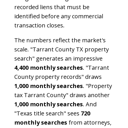
recorded liens that must be
identified before any commercial
transaction closes.
The numbers reflect the market's
scale. "Tarrant County TX property
search" generates an impressive
4,400 monthly searches
. "Tarrant
County property records" draws
1,000 monthly searches
. "Property
tax Tarrant County" draws another
1,000 monthly searches
. And
"Texas title search" sees
720
monthly searches
from attorneys,