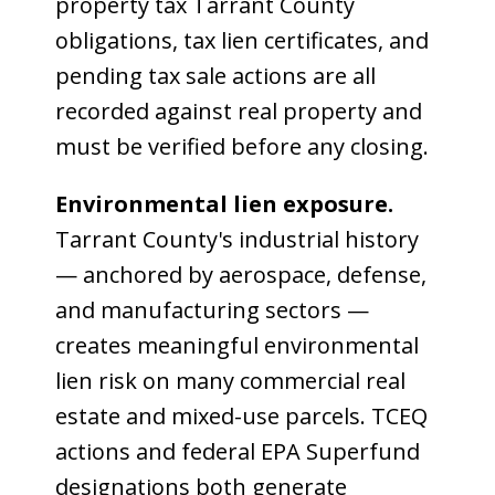
property tax Tarrant County
obligations, tax lien certificates, and
pending tax sale actions are all
recorded against real property and
must be verified before any closing.
Environmental lien exposure.
Tarrant County's industrial history
— anchored by aerospace, defense,
and manufacturing sectors —
creates meaningful environmental
lien risk on many commercial real
estate and mixed-use parcels. TCEQ
actions and federal EPA Superfund
designations both generate