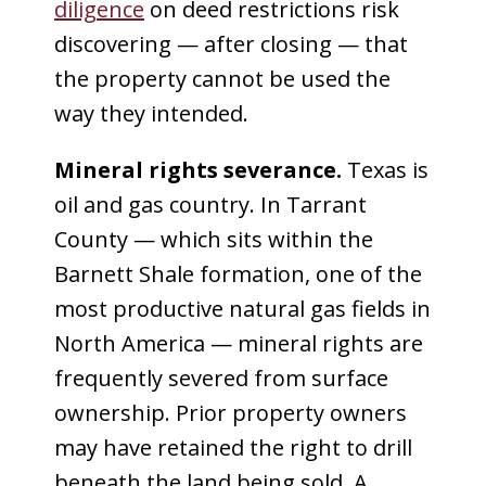
diligence
on deed restrictions risk
discovering — after closing — that
the property cannot be used the
way they intended.
Mineral rights severance.
Texas is
oil and gas country. In Tarrant
County — which sits within the
Barnett Shale formation, one of the
most productive natural gas fields in
North America — mineral rights are
frequently severed from surface
ownership. Prior property owners
may have retained the right to drill
beneath the land being sold. A