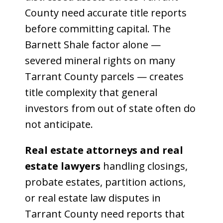
County need accurate title reports
before committing capital. The
Barnett Shale factor alone —
severed mineral rights on many
Tarrant County parcels — creates
title complexity that general
investors from out of state often do
not anticipate.
Real estate attorneys and real
estate lawyers
handling closings,
probate estates, partition actions,
or real estate law disputes in
Tarrant County need reports that