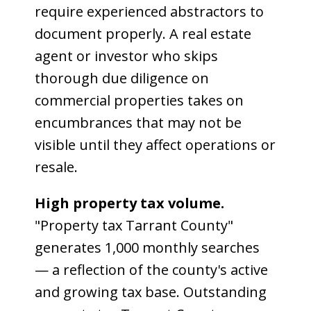
require experienced abstractors to
document properly. A real estate
agent or investor who skips
thorough due diligence on
commercial properties takes on
encumbrances that may not be
visible until they affect operations or
resale.
High property tax volume.
"Property tax Tarrant County"
generates 1,000 monthly searches
— a reflection of the county's active
and growing tax base. Outstanding