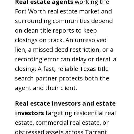
Real estate agents
working the
Fort Worth real estate market and
surrounding communities depend
on clean title reports to keep
closings on track. An unresolved
lien, a missed deed restriction, or a
recording error can delay or derail a
closing. A fast, reliable Texas title
search partner protects both the
agent and their client.
Real estate investors and estate
investors
targeting residential real
estate, commercial real estate, or
distressed assets across Tarrant