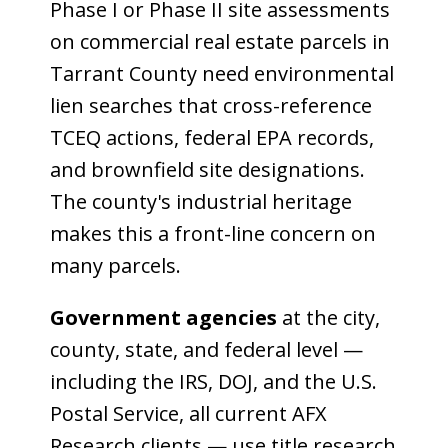
Phase I or Phase II site assessments
on commercial real estate parcels in
Tarrant County need environmental
lien searches that cross-reference
TCEQ actions, federal EPA records,
and brownfield site designations.
The county's industrial heritage
makes this a front-line concern on
many parcels.
Government agencies
at the city,
county, state, and federal level —
including the IRS, DOJ, and the U.S.
Postal Service, all current AFX
Research clients — use title research