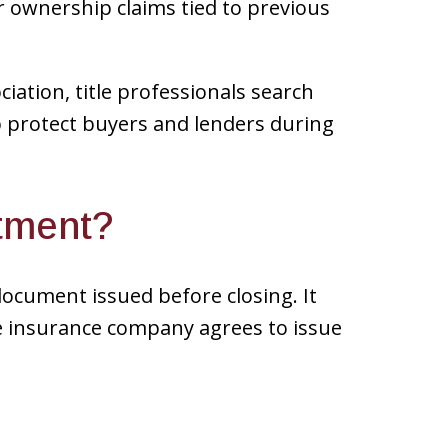
r ownership claims tied to previous
iation, title professionals search
lp protect buyers and lenders during
itment?
document issued before closing. It
le insurance company agrees to issue