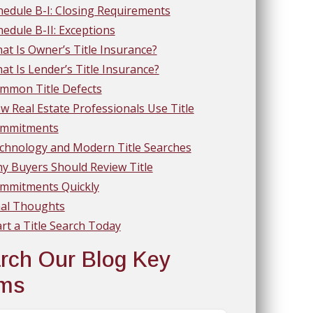
hedule B-I: Closing Requirements
hedule B-II: Exceptions
at Is Owner’s Title Insurance?
at Is Lender’s Title Insurance?
mmon Title Defects
w Real Estate Professionals Use Title
mmitments
chnology and Modern Title Searches
y Buyers Should Review Title
mmitments Quickly
nal Thoughts
art a Title Search Today
rch Our Blog Key
rms