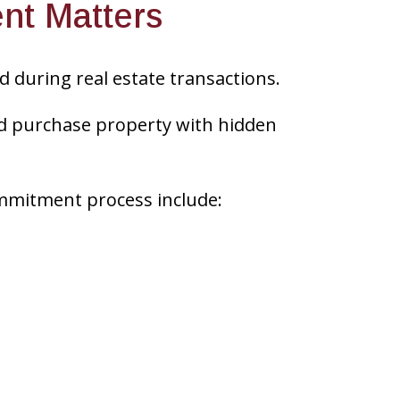
nt Matters
 during real estate transactions.
ld purchase property with hidden
mmitment process include: