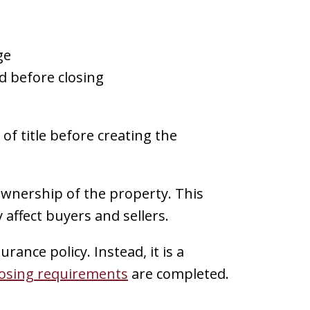
ge
 before closing
f title before creating the
 ownership of the property. This
 affect buyers and sellers.
urance policy. Instead, it is a
losing requirements
are completed.