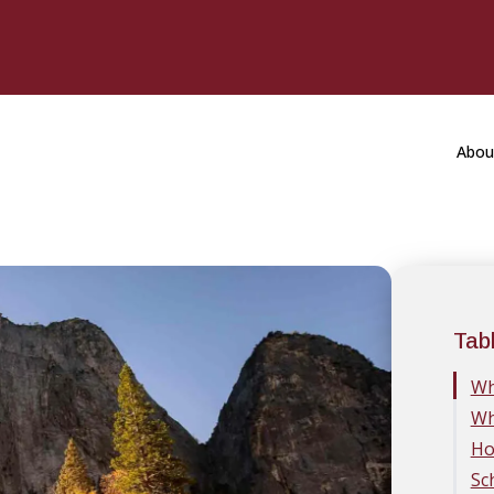
Abou
Tab
Wh
Wh
Ho
Sc