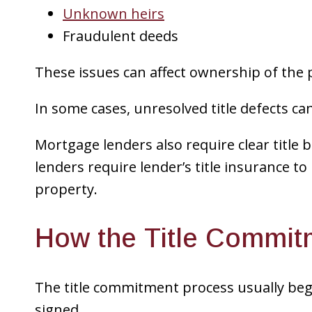
Unknown heirs
Fraudulent deeds
These issues can affect ownership of the 
In some cases, unresolved title defects ca
Mortgage lenders also require clear title
lenders require lender’s title insurance to 
property.
How the Title Commit
The title commitment process usually beg
signed.