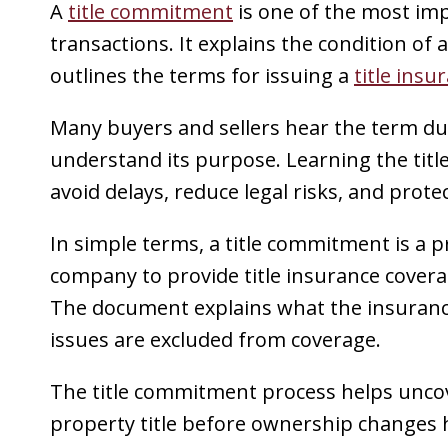
A
title commitment
is one of the most im
transactions. It explains the condition of 
outlines the terms for issuing a
title insu
Many buyers and sellers hear the term dur
understand its purpose. Learning the tit
avoid delays, reduce legal risks, and prote
In simple terms, a title commitment is a p
company to provide title insurance covera
The document explains what the insuranc
issues are excluded from coverage.
The title commitment process helps unc
property title before ownership changes