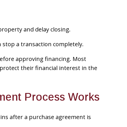
property and delay closing.
n stop a transaction completely.
 before approving financing. Most
protect their financial interest in the
ment Process Works
ins after a purchase agreement is