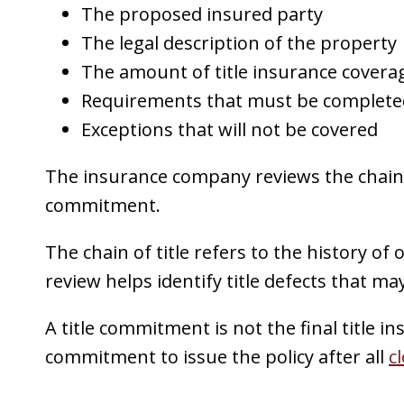
The proposed insured party
The legal description of the property
The amount of title insurance covera
Requirements that must be completed
Exceptions that will not be covered
The insurance company reviews the chain o
commitment.
The chain of title refers to the history of
review helps identify title defects that may
A title commitment is not the final title ins
commitment to issue the policy after all
c