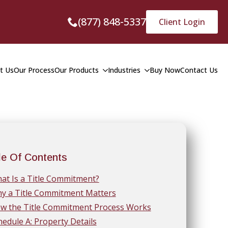
(877) 848-5337
Client Login
t Us
Our Process
Our Products
Industries
Buy Now
Contact Us
le Of Contents
at Is a Title Commitment?
y a Title Commitment Matters
w the Title Commitment Process Works
hedule A: Property Details