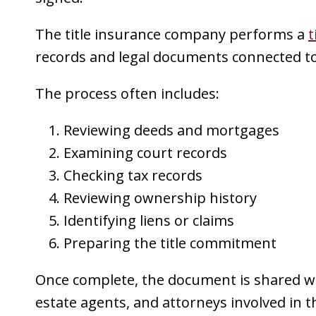
The title insurance company performs a
t
records and legal documents connected to 
The process often includes:
Reviewing deeds and mortgages
Examining court records
Checking tax records
Reviewing ownership history
Identifying liens or claims
Preparing the title commitment
Once complete, the document is shared wit
estate agents, and attorneys involved in t