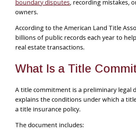
boundary disputes
, recording mistakes, o
owners.
According to the American Land Title Assoc
billions of public records each year to he
real estate transactions.
What Is a Title Comm
A title commitment is a preliminary legal 
explains the conditions under which a tit
a title insurance policy.
The document includes: