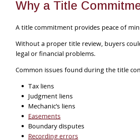
Why a Title Commitme
A title commitment provides peace of mind
Without a proper title review, buyers cou
legal or financial problems.
Common issues found during the title co
Tax liens
Judgment liens
Mechanic’s liens
Easements
Boundary disputes
Recording errors