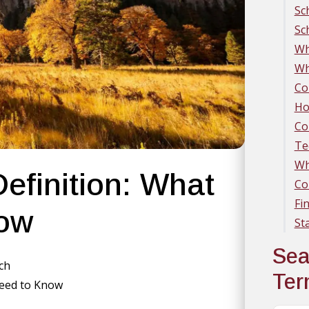
Sc
Sc
Wh
Wh
Co
Ho
Co
Te
Wh
efinition: What
Co
Fi
now
St
Sea
rch
Te
Need to Know