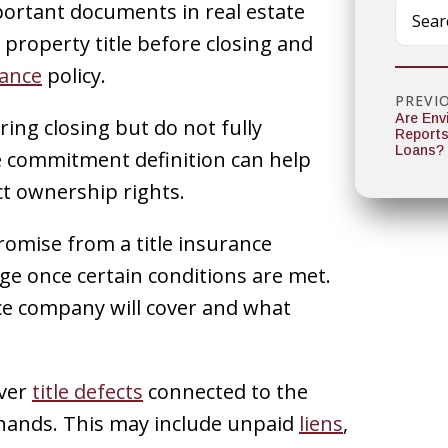
portant documents in real estate
a property title before closing and
rance
policy.
PREVI
Are Env
ing closing but do not fully
Reports
Loans?
le commitment definition can help
ct ownership rights.
romise from a title insurance
ge once certain conditions are met.
e company will cover and what
over
title defects
connected to the
 hands. This may include unpaid
liens
,