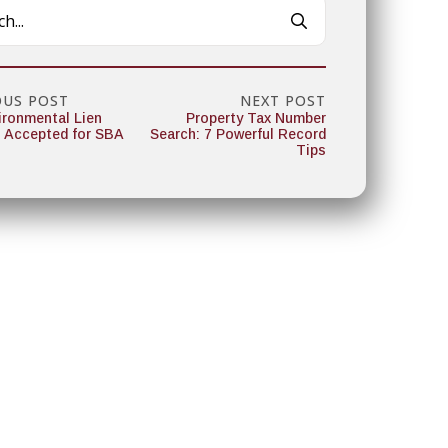
Search
for:
OUS POST
NEXT POST
ironmental Lien
Property Tax Number
 Accepted for SBA
Search: 7 Powerful Record
Tips