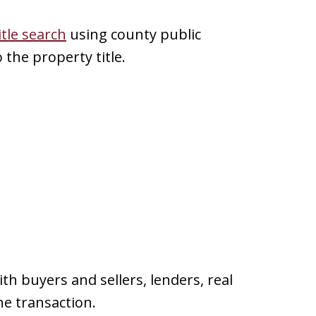
itle search
using county public
the property title.
h buyers and sellers, lenders, real
he transaction.