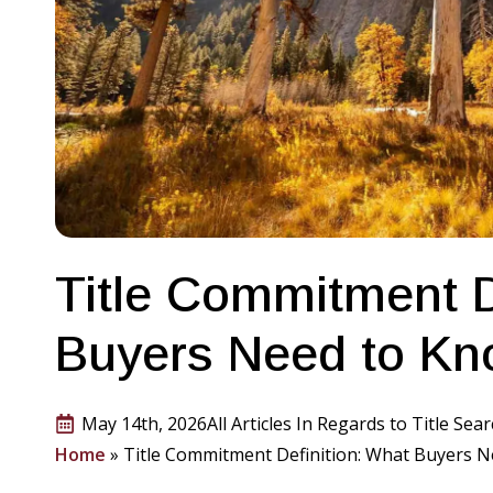
Title Commitment D
Buyers Need to K
May 14th, 2026
All Articles In Regards to Title Sea
Home
»
Title Commitment Definition: What Buyers 