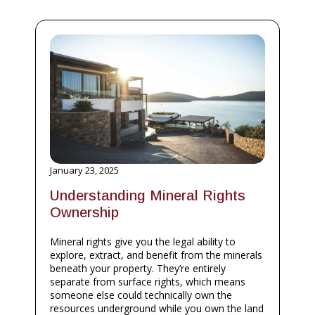
January 23, 2025
Understanding Mineral Rights
Ownership
Mineral rights give you the legal ability to
explore, extract, and benefit from the minerals
beneath your property. They’re entirely
separate from surface rights, which means
someone else could technically own the
resources underground while you own the land