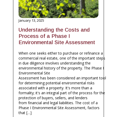
January 13, 2025
Understanding the Costs and
Process of a Phase I
Environmental Site Assessment
When one seeks either to purchase or refinance a
commercial real estate, one of the important steps
in due diligence involves understanding the
environmental history of the property. The Phase I
Environmental Site
Assessment has been considered an important tool
for determining potential environmental risks
associated with a property. It's more than a
formality; it's an integral part of the process for the
protection of buyers, sellers, and lenders
from financial and legal liabilities. The cost of a
Phase I Environmental Site Assessment, factors
that […]