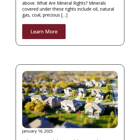
above. What Are Mineral Rights? Minerals
covered under these rights include oil, natural
gas, coal, precious […]
Learn More
January 16, 2025