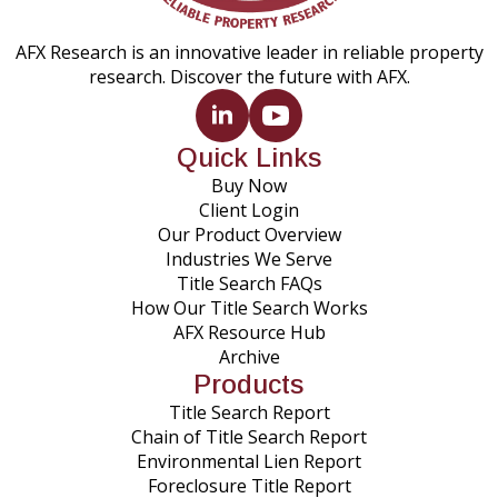
AFX Research is an innovative leader in reliable property
research. Discover the future with AFX.
Quick Links
Buy Now
Client Login
Our Product Overview
Industries We Serve
Title Search FAQs
How Our Title Search Works
AFX Resource Hub
Archive
Products
Title Search Report
Chain of Title Search Report
Environmental Lien Report
Foreclosure Title Report