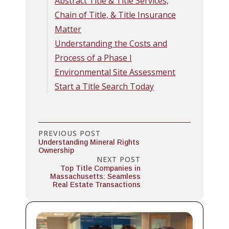
Abstract Title & Title Services,
Chain of Title, & Title Insurance
Matter
Understanding the Costs and
Process of a Phase I
Environmental Site Assessment
Start a Title Search Today
PREVIOUS POST
Understanding Mineral Rights
Ownership
NEXT POST
Top Title Companies in
Massachusetts: Seamless
Real Estate Transactions