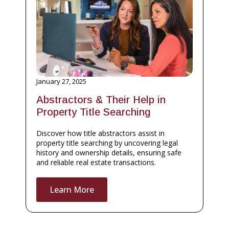
January 27, 2025
Abstractors & Their Help in
Property Title Searching
Discover how title abstractors assist in
property title searching by uncovering legal
history and ownership details, ensuring safe
and reliable real estate transactions.
Learn More