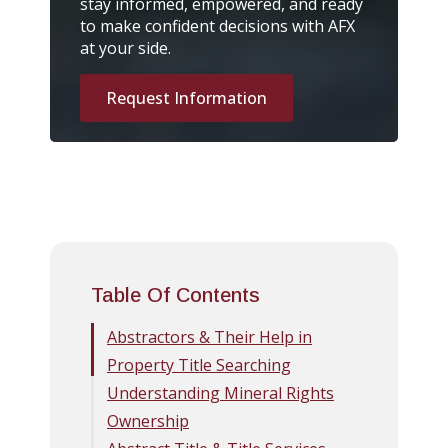
stay informed, empowered, and ready
to make confident decisions with AFX
at your side.
Request Information
Table Of Contents
Abstractors & Their Help in
Property Title Searching
Understanding Mineral Rights
Ownership