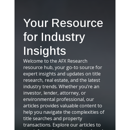
Your Resource
for Industry
Insights
Welcome to the AFX Research
resource hub, your go-to source for
expert insights and updates on title
research, real estate, and the latest
industry trends. Whether you’re an
investor, lender, attorney, or
environmental professional, our
articles provides valuable content to
help you navigate the complexities of
title searches and property
transactions. Explore our articles to