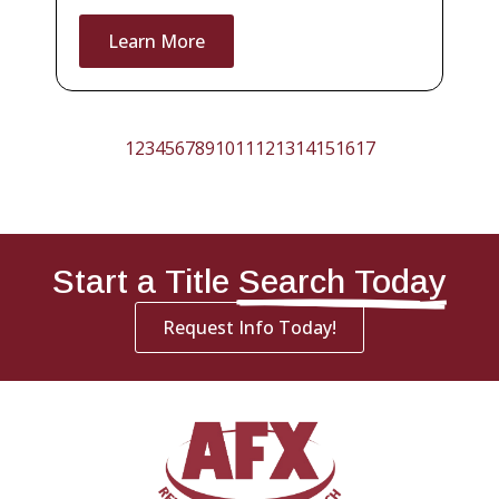
Learn More
1
2
3
4
5
6
7
8
9
10
11
12
13
14
15
16
17
Start a Title
Search Today
Request Info Today!