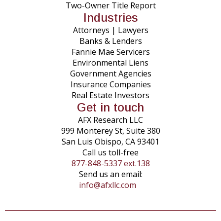
Two-Owner Title Report
Industries
Attorneys | Lawyers
Banks & Lenders
Fannie Mae Servicers
Environmental Liens
Government Agencies
Insurance Companies
Real Estate Investors
Get in touch
AFX Research LLC
999 Monterey St, Suite 380
San Luis Obispo, CA 93401
Call us toll-free
877-848-5337 ext.138
Send us an email:
info@afxllc.com