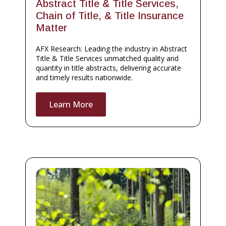
Abstract Title & Title Services,
Chain of Title, & Title Insurance
Matter
AFX Research: Leading the industry in Abstract
Title & Title Services unmatched quality and
quantity in title abstracts, delivering accurate
and timely results nationwide.
Learn More