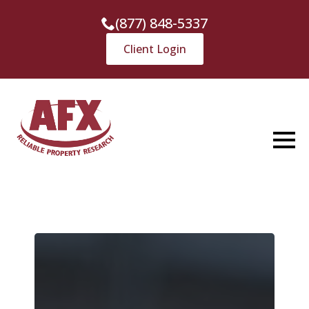
(877) 848-5337
Client Login