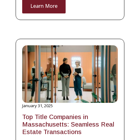
Learn More
January 31, 2025
Top Title Companies in
Massachusetts: Seamless Real
Estate Transactions