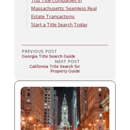
Top Title Companies in
Massachusetts: Seamless Real
Estate Transactions
Start a Title Search Today
PREVIOUS POST
Georgia Title Search Guide
NEXT POST
California Title Search for
Property Guide