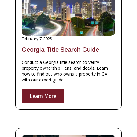
February 7, 2025
Georgia Title Search Guide
Conduct a Georgia title search to verify
property ownership, liens, and deeds. Learn
how to find out who owns a property in GA
with our expert guide.
Learn More