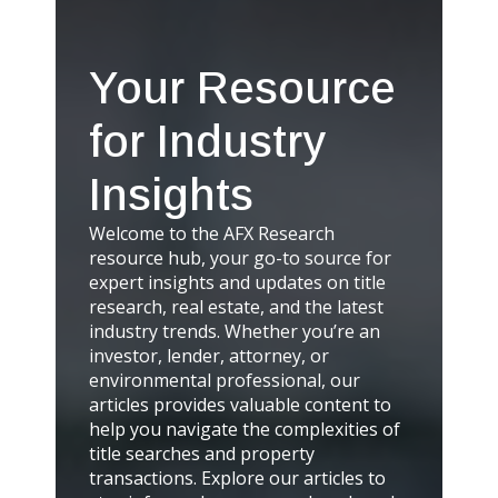
Your Resource
for Industry
Insights
Welcome to the AFX Research
resource hub, your go-to source for
expert insights and updates on title
research, real estate, and the latest
industry trends. Whether you’re an
investor, lender, attorney, or
environmental professional, our
articles provides valuable content to
help you navigate the complexities of
title searches and property
transactions. Explore our articles to