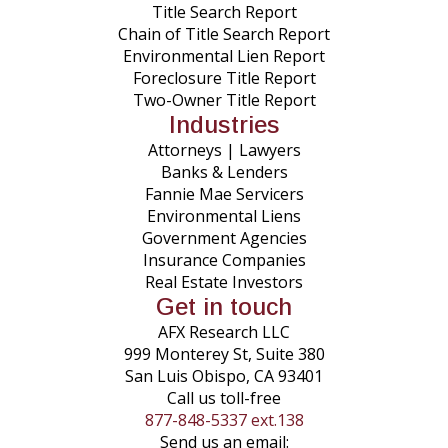
Title Search Report
Chain of Title Search Report
Environmental Lien Report
Foreclosure Title Report
Two-Owner Title Report
Industries
Attorneys | Lawyers
Banks & Lenders
Fannie Mae Servicers
Environmental Liens
Government Agencies
Insurance Companies
Real Estate Investors
Get in touch
AFX Research LLC
999 Monterey St, Suite 380
San Luis Obispo, CA 93401
Call us toll-free
877-848-5337 ext.138
Send us an email: