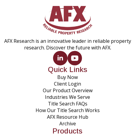
AFX Research is an innovative leader in reliable property
research. Discover the future with AFX.
Quick Links
Buy Now
Client Login
Our Product Overview
Industries We Serve
Title Search FAQs
How Our Title Search Works
AFX Resource Hub
Archive
Products