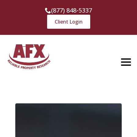
(877) 848-5337
Client Login