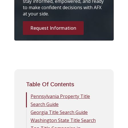
stay informed, empowered, and ready
to make confident decisions with AFX
at your side.
Request Information
Table Of Contents
Pennsylvania Property Title
Search Guide
Georgia Title Search Guide
Washington State Title Search