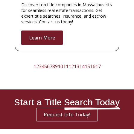
Discover top title companies in Massachusetts
for seamless real estate transactions. Get
expert title searches, insurance, and escrow
services. Contact us today!
Learn More
1
2
3
4
5
6
7
8
9
10
11
12
13
14
15
16
17
Start a Title
Search Today
Request Info Today!