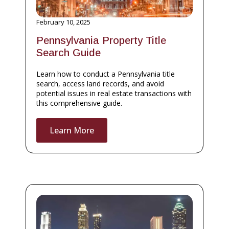
February 10, 2025
Pennsylvania Property Title
Search Guide
Learn how to conduct a Pennsylvania title
search, access land records, and avoid
potential issues in real estate transactions with
this comprehensive guide.
Learn More