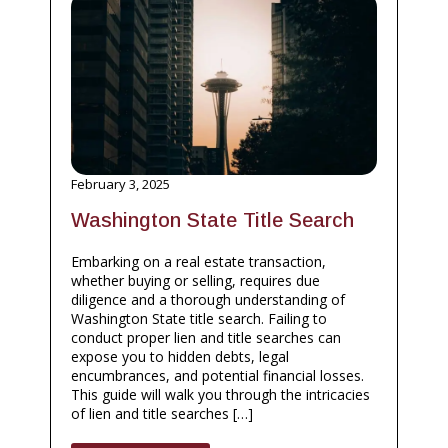
February 3, 2025
Washington State Title Search
Embarking on a real estate transaction,
whether buying or selling, requires due
diligence and a thorough understanding of
Washington State title search. Failing to
conduct proper lien and title searches can
expose you to hidden debts, legal
encumbrances, and potential financial losses.
This guide will walk you through the intricacies
of lien and title searches […]