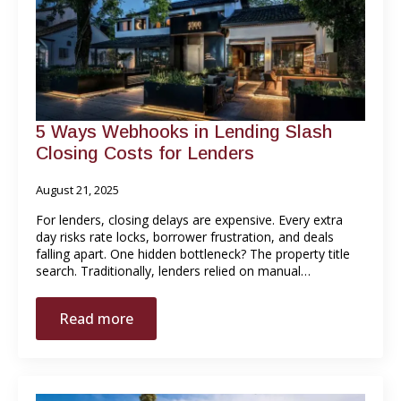
5 Ways Webhooks in Lending Slash
Closing Costs for Lenders
August 21, 2025
For lenders, closing delays are expensive. Every extra
day risks rate locks, borrower frustration, and deals
falling apart. One hidden bottleneck? The property title
search. Traditionally, lenders relied on manual…
Read more