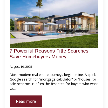
7 Powerful Reasons Title Searches
Save Homebuyers Money
August 19, 2025
Most modern real estate journeys begin online. A quick
Google search for “mortgage calculator” or “houses for
sale near me” is often the first step for buyers who want
to…
Read more