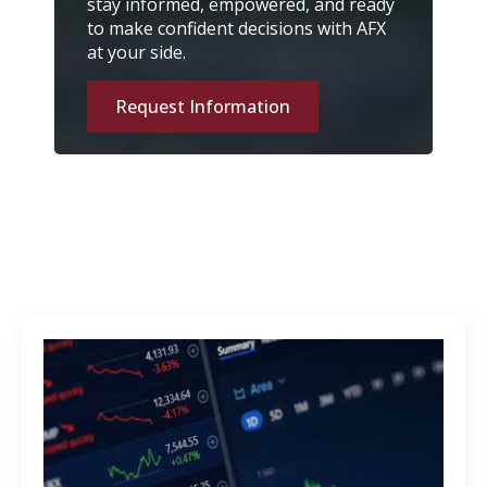
stay informed, empowered, and ready
to make confident decisions with AFX
at your side.
Request Information