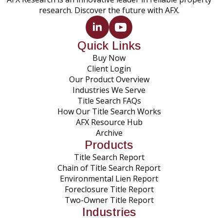
research. Discover the future with AFX.
Quick Links
Buy Now
Client Login
Our Product Overview
Industries We Serve
Title Search FAQs
How Our Title Search Works
AFX Resource Hub
Archive
Products
Title Search Report
Chain of Title Search Report
Environmental Lien Report
Foreclosure Title Report
Two-Owner Title Report
Industries