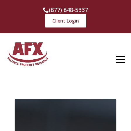
(877) 848-5337
Client Login