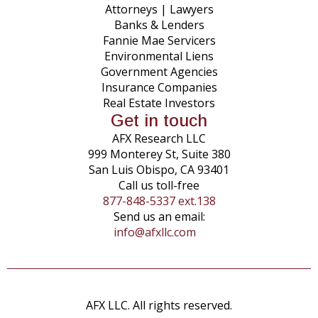
Attorneys | Lawyers
Banks & Lenders
Fannie Mae Servicers
Environmental Liens
Government Agencies
Insurance Companies
Real Estate Investors
Get in touch
AFX Research LLC
999 Monterey St, Suite 380
San Luis Obispo, CA 93401
Call us toll-free
877-848-5337 ext.138
Send us an email:
info@afxllc.com
AFX LLC. All rights reserved.