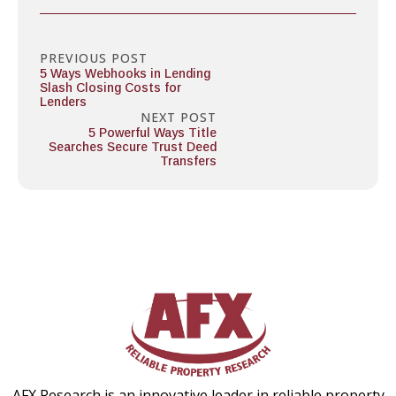
PREVIOUS POST
5 Ways Webhooks in Lending
Slash Closing Costs for
Lenders
NEXT POST
5 Powerful Ways Title
Searches Secure Trust Deed
Transfers
AFX Research is an innovative leader in reliable property