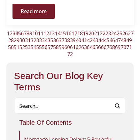
Read more
1
2
3
4
5
6
7
8
9
10
11
12
13
14
15
16
17
18
19
20
21
22
23
24
25
26
27
28
29
30
31
32
33
34
35
36
37
38
39
40
41
42
43
44
45
46
47
48
49
50
51
52
53
54
55
56
57
58
59
60
61
62
63
64
65
66
67
68
69
70
71
72
Search Our Blog Key
Terms
Searc
for:
Table Of Contents
Mortgage Lending Delays: 5 Powerful