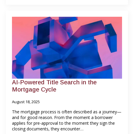
AI-Powered Title Search in the
Mortgage Cycle
August 18, 2025
The mortgage process is often described as a journey—
and for good reason. From the moment a borrower
applies for pre-approval to the moment they sign the
closing documents, they encounter…