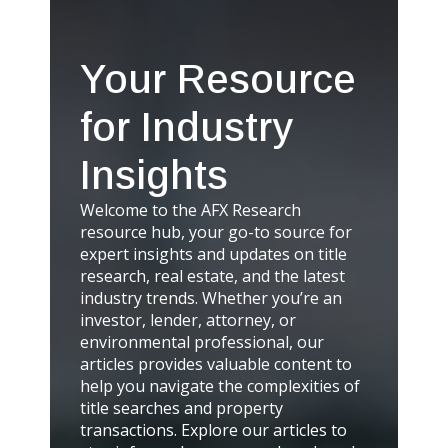
Your Resource
for Industry
Insights
Welcome to the AFX Research
resource hub, your go-to source for
expert insights and updates on title
research, real estate, and the latest
industry trends. Whether you’re an
investor, lender, attorney, or
environmental professional, our
articles provides valuable content to
help you navigate the complexities of
title searches and property
transactions. Explore our articles to