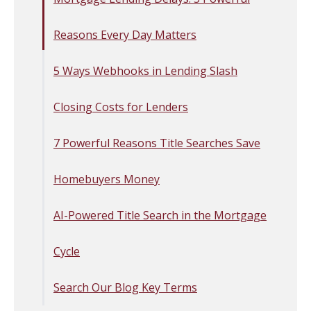
Reasons Every Day Matters
5 Ways Webhooks in Lending Slash
Closing Costs for Lenders
7 Powerful Reasons Title Searches Save
Homebuyers Money
AI-Powered Title Search in the Mortgage
Cycle
Search Our Blog Key Terms