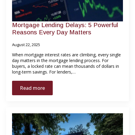
Mortgage Lending Delays: 5 Powerful
Reasons Every Day Matters
August 22, 2025
When mortgage interest rates are climbing, every single
day matters in the mortgage lending process. For
buyers, a locked rate can mean thousands of dollars in
long-term savings. For lenders,…
Read more