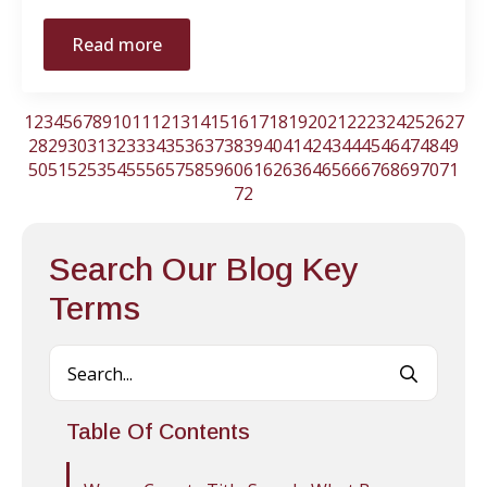
Read more
1
2
3
4
5
6
7
8
9
10
11
12
13
14
15
16
17
18
19
20
21
22
23
24
25
26
27
28
29
30
31
32
33
34
35
36
37
38
39
40
41
42
43
44
45
46
47
48
49
50
51
52
53
54
55
56
57
58
59
60
61
62
63
64
65
66
67
68
69
70
71
72
Search Our Blog Key
Terms
Searc
for:
Table Of Contents