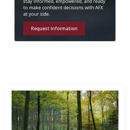
stay informed, empowered, and ready
to make confident decisions with AFX
at your side.
Request Information