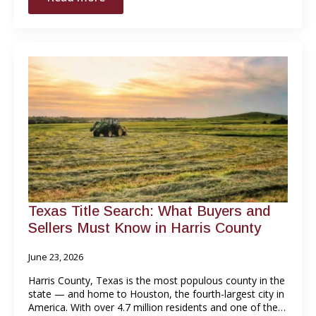
Texas Title Search: What Buyers and
Sellers Must Know in Harris County
June 23, 2026
Harris County, Texas is the most populous county in the
state — and home to Houston, the fourth-largest city in
America. With over 4.7 million residents and one of the…