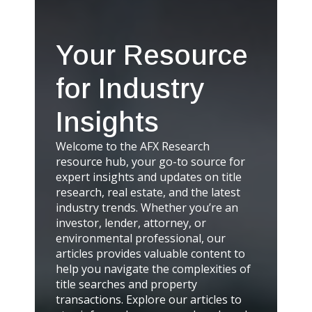
Your Resource
for Industry
Insights
Welcome to the AFX Research
resource hub, your go-to source for
expert insights and updates on title
research, real estate, and the latest
industry trends. Whether you’re an
investor, lender, attorney, or
environmental professional, our
articles provides valuable content to
help you navigate the complexities of
title searches and property
transactions. Explore our articles to