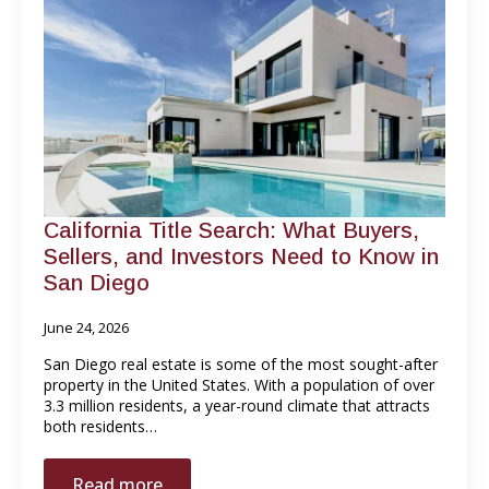
California Title Search: What Buyers,
Sellers, and Investors Need to Know in
San Diego
June 24, 2026
San Diego real estate is some of the most sought-after
property in the United States. With a population of over
3.3 million residents, a year-round climate that attracts
both residents…
Read more