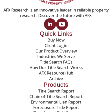
AFX Research is an innovative leader in reliable property
research. Discover the future with AFX.
Quick Links
Buy Now
Client Login
Our Product Overview
Industries We Serve
Title Search FAQs
How Our Title Search Works
AFX Resource Hub
Archive
Products
Title Search Report
Chain of Title Search Report
Environmental Lien Report
Foreclosure Title Report