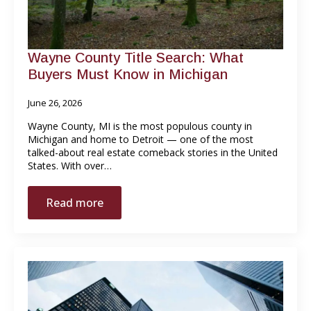
Wayne County Title Search: What
Buyers Must Know in Michigan
June 26, 2026
Wayne County, MI is the most populous county in
Michigan and home to Detroit — one of the most
talked-about real estate comeback stories in the United
States. With over…
Read more