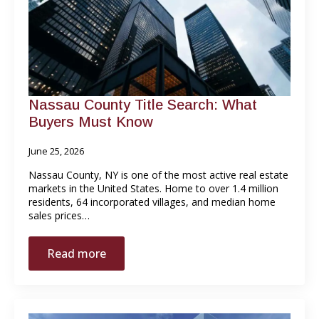
Nassau County Title Search: What
Buyers Must Know
June 25, 2026
Nassau County, NY is one of the most active real estate
markets in the United States. Home to over 1.4 million
residents, 64 incorporated villages, and median home
sales prices…
Read more