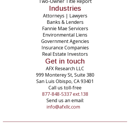
Two-Owner Title Report
Industries
Attorneys | Lawyers
Banks & Lenders
Fannie Mae Servicers
Environmental Liens
Government Agencies
Insurance Companies
Real Estate Investors
Get in touch
AFX Research LLC
999 Monterey St, Suite 380
San Luis Obispo, CA 93401
Call us toll-free
877-848-5337 ext.138
Send us an email:
info@afxllc.com