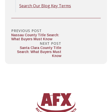
Search Our Blog Key Terms
PREVIOUS POST
Nassau County Title Search:
What Buyers Must Know
NEXT POST
Santa Clara County Title
Search: What Buyers Must
Know