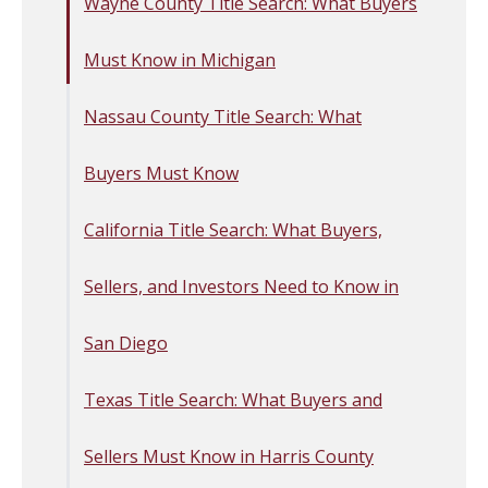
Wayne County Title Search: What Buyers
Must Know in Michigan
Nassau County Title Search: What
Buyers Must Know
California Title Search: What Buyers,
Sellers, and Investors Need to Know in
San Diego
Texas Title Search: What Buyers and
Sellers Must Know in Harris County