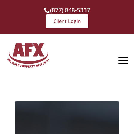
(877) 848-5337
Client Login